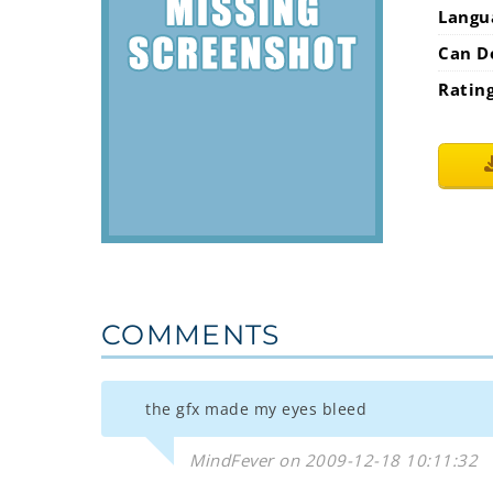
Langu
Can D
Ratin
COMMENTS
the gfx made my eyes bleed
MindFever on 2009-12-18 10:11:32