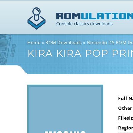
Home
ROM Downloads
Nintendo DS ROM D
KIRA KIRA POP PR
Full 
Other
Filesi
Regio