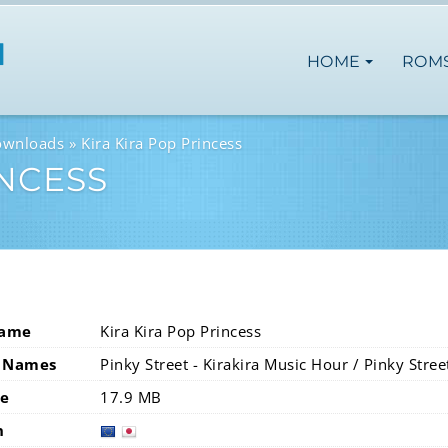
HOME
ROM
ownloads
Kira Kira Pop Princess
INCESS
Name
Kira Kira Pop Princess
 Names
Pinky Street - Kirakira Music Hour / Pinky Stre
ze
17.9 MB
n
europ
jap