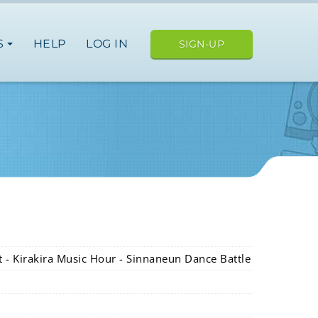
S
HELP
LOG IN
SIGN-UP
et - Kirakira Music Hour - Sinnaneun Dance Battle
e
an