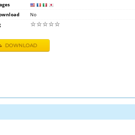
ages
usa
fra
i
ownload
No
☆
☆
☆
☆
☆
g
DOWNLOAD