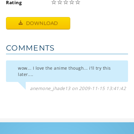
☆
☆
☆
☆
☆
Rating
DOWNLOAD
COMMENTS
wow... I love the anime though... i'll try this
later....
anemone_jhade13 on 2009-11-15 13:41:42