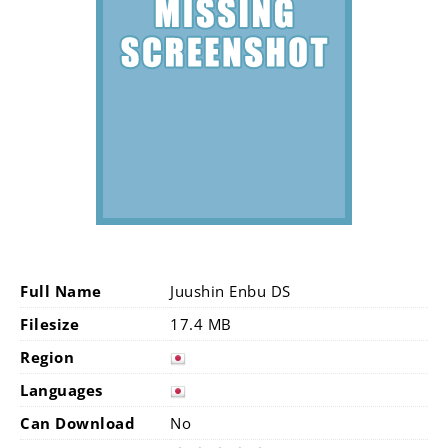
Full Name
Juushin Enbu DS
Filesize
17.4 MB
Region
Languages
Can Download
No