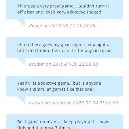
This was a very great game.. Couldn't turn it
off after one level! Very addictive indeed!
Plinge on 2010-03-11 01:48:26
oh no there goes my good night sleep again,
but i don't mind because it's for a good reson
prutser on 2010-01-30 22:39:08
Yeahh its addictive game.. but is anyone
know a simmilar games like this one?
hansenhernando on 2009-07-24 01:00:57
Best game on my ds....keep playing it....have
finished it almost 7 times........