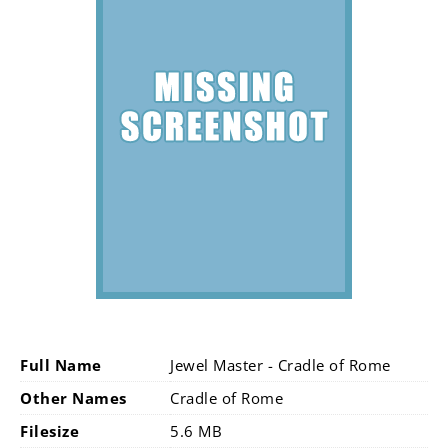
Full Name
Jewel Master - Cradle of Rome
Other Names
Cradle of Rome
Filesize
5.6 MB