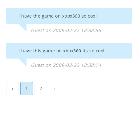
I have the game on xbox360 so cool
Guest on 2009-02-22 18:38:55
I have this game on xbox360 its so cool
Guest on 2009-02-22 18:38:14
‹
1
2
›