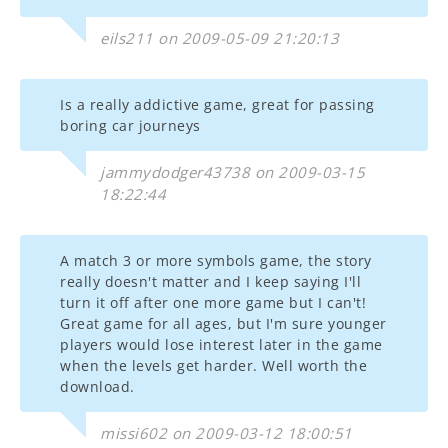
eils211 on 2009-05-09 21:20:13
Is a really addictive game, great for passing
boring car journeys
jammydodger43738 on 2009-03-15
18:22:44
A match 3 or more symbols game, the story
really doesn't matter and I keep saying I'll
turn it off after one more game but I can't!
Great game for all ages, but I'm sure younger
players would lose interest later in the game
when the levels get harder. Well worth the
download.
missi602 on 2009-03-12 18:00:51