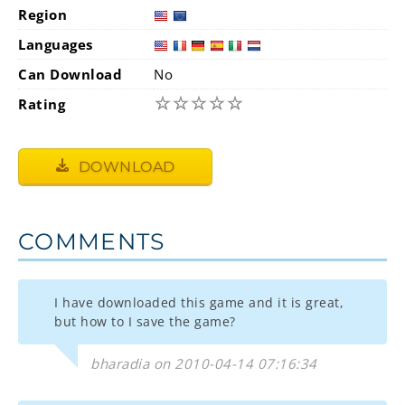
Region
Languages
Can Download
No
☆
☆
☆
☆
☆
Rating
DOWNLOAD
COMMENTS
I have downloaded this game and it is great,
but how to I save the game?
bharadia on 2010-04-14 07:16:34