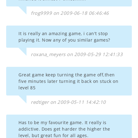
frog9999 on 2009-06-18 06:46:46
It is really an amazing game, i can't stop
playing it. Now any of you similar games?
roxana_meyers on 2009-05-29 12:41:33
Great game keep turning the game off,then
five minutes later turning it back on stuck on
level 85
redtiger on 2009-05-11 14:42:10
Has to be my favourite game. It really is
addictive. Does get harder the higher the
level, but great fun for all ages.