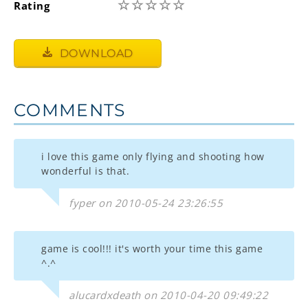
☆
☆
☆
☆
☆
Rating
DOWNLOAD
COMMENTS
i love this game only flying and shooting how
wonderful is that.
fyper on 2010-05-24 23:26:55
game is cool!!! it's worth your time this game
^.^
alucardxdeath on 2010-04-20 09:49:22