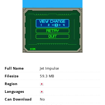
Full Name
Jet Impulse
Filesize
59.3 MB
Region
Languages
Can Download
No