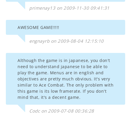
primenay13 on 2009-11-30 09:41:31
AWESOME GAME!!!!!
engnayrb on 2009-08-04 12:15:10
Although the game is in japanese, you don't
need to understand japanese to be able to
play the game. Menus are in english and
objectives are pretty much obvious. It's very
similar to Ace Combat. The only problem with
this game is its low framerate. If you don't
mind that, it's a decent game.
Codc on 2009-07-08 00:36:28