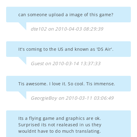
can someone upload a image of this game?
dte102 on 2010-04-03 08:29:39
It's coming to the US and known as 'DS Air'.
Guest on 2010-03-14 13:37:33
Tis awesome. I love it. So cool. Tis immense.
GeorgieBoy on 2010-03-11 03:06:49
Its a flying game and graphics are ok.
Surprised its not realeased in us they
wouldnt have to do much translating.