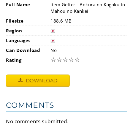
Full Name
Item Getter - Bokura no Kagaku to
Mahou no Kankei
Filesize
188.6 MB
Region
Languages
Can Download
No
☆
☆
☆
☆
☆
Rating
DOWNLOAD
COMMENTS
No comments submitted.