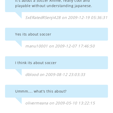
It's about a Soccer Anime, really cool and
playable without understanding japanese.
SxERatedRSenji428 on 2009-12-19 05:36:31
Yes its about soccer
manu10001 on 2009-12-07 17:46:50
I think its about soccer
dblood on 2009-08-12 23:03:33
Ummm.... what's this about?
olivermeana on 2009-05-10 13:22:15