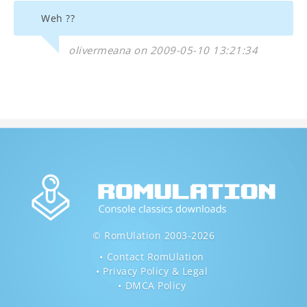
Weh ??
olivermeana on 2009-05-10 13:21:34
© RomUlation 2003-2026
Contact RomUlation
Privacy Policy & Legal
DMCA Policy