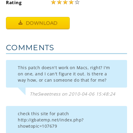
★
★
★
★
☆
Rating
DOWNLOAD
COMMENTS
This patch doesn't work on Macs, right? I'm
on one, and I can't figure it out. Is there a
way how, or can someone do that for me?
TheSweetness on 2010-04-06 15:48:24
check this site for patch
http://gbatemp.net/index.php?
showtopic=107679