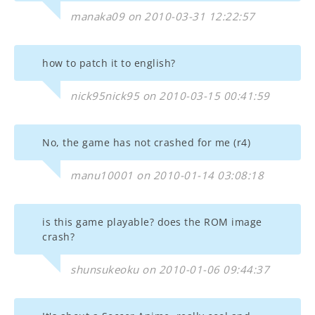
manaka09 on 2010-03-31 12:22:57
how to patch it to english?
nick95nick95 on 2010-03-15 00:41:59
No, the game has not crashed for me (r4)
manu10001 on 2010-01-14 03:08:18
is this game playable? does the ROM image
crash?
shunsukeoku on 2010-01-06 09:44:37