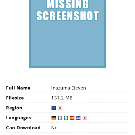
Full Name
Inazuma Eleven
Filesize
131.2 MB
Region
Languages
Can Download
No