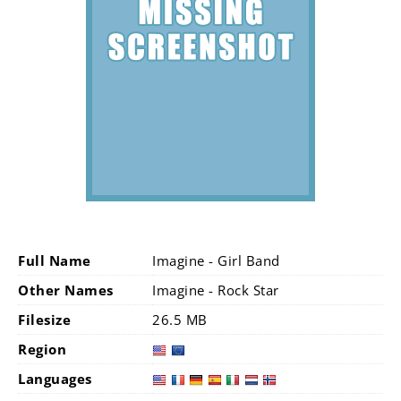
Full Name
Imagine - Girl Band
Other Names
Imagine - Rock Star
Filesize
26.5 MB
Region
Languages