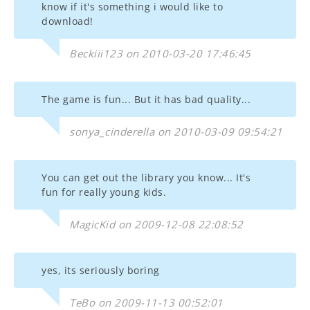
know if it's something i would like to
download!
Beckiii123 on 2010-03-20 17:46:45
The game is fun... But it has bad quality...
sonya_cinderella on 2010-03-09 09:54:21
You can get out the library you know... It's
fun for really young kids.
MagicKid on 2009-12-08 22:08:52
yes, its seriously boring
TeBo on 2009-11-13 00:52:01