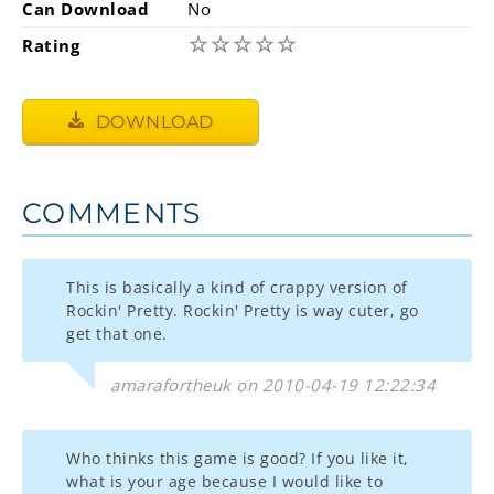
Can Download
No
☆
☆
☆
☆
☆
Rating
DOWNLOAD
COMMENTS
This is basically a kind of crappy version of
Rockin' Pretty. Rockin' Pretty is way cuter, go
get that one.
amarafortheuk on 2010-04-19 12:22:34
Who thinks this game is good? If you like it,
what is your age because I would like to