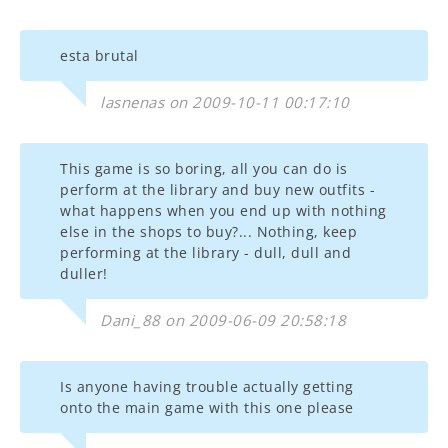
esta brutal
lasnenas on 2009-10-11 00:17:10
This game is so boring, all you can do is
perform at the library and buy new outfits -
what happens when you end up with nothing
else in the shops to buy?... Nothing, keep
performing at the library - dull, dull and
duller!
Dani_88 on 2009-06-09 20:58:18
Is anyone having trouble actually getting
onto the main game with this one please