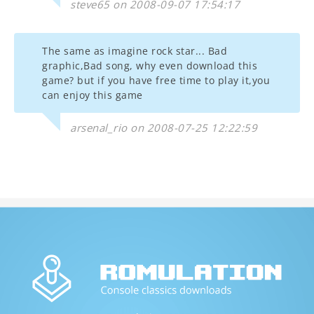
steve65 on 2008-09-07 17:54:17
The same as imagine rock star... Bad
graphic,Bad song, why even download this
game? but if you have free time to play it,you
can enjoy this game
arsenal_rio on 2008-07-25 12:22:59