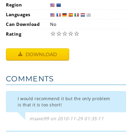
Region
Languages
Can Download
No
☆
☆
☆
☆
☆
Rating
DOWNLOAD
COMMENTS
I would recommend it but the only problem
is that it is too short!
msavo99 on 2010-11-29 01:35:11