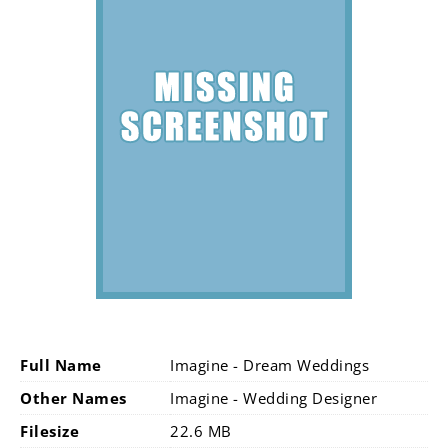
Full Name
Imagine - Dream Weddings
Other Names
Imagine - Wedding Designer
Filesize
22.6 MB