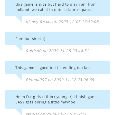
this game is nice but hard to play,i am from
holland. we call it in dutch : laura's passie.
disney-freaks on 2009-12-05 16:59:08
Fun! but short :(
0oiriso0 on 2009-11-25 23:44:51
This game is good but its ending too fast
Blondii007 on 2009-11-22 23:06:35
Hmm For girls (I think younger) I finish game
EASY gets boring a little(mayhbe
staryzz on 2009-11-12 08:37:11