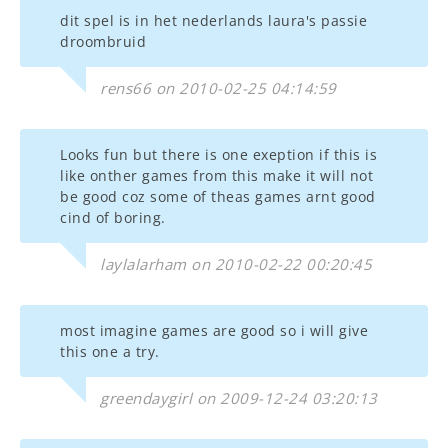
dit spel is in het nederlands laura's passie
droombruid
rens66 on 2010-02-25 04:14:59
Looks fun but there is one exeption if this is
like onther games from this make it will not
be good coz some of theas games arnt good
cind of boring.
laylalarham on 2010-02-22 00:20:45
most imagine games are good so i will give
this one a try.
greendaygirl on 2009-12-24 03:20:13