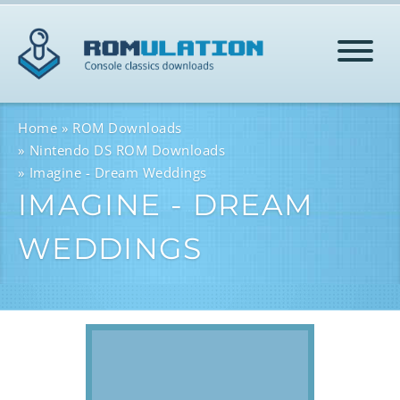
HOME
Home
ROM Downloads
Nintendo DS ROM Downloads
Imagine - Dream Weddings
ROMS
IMAGINE - DREAM
WEDDINGS
HELP
LOG IN
SIGN-UP