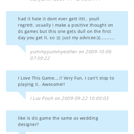
had it hate it dont ever gett ittt.. youll
regrett. usually i make a positive thought on
ds games but this one gets dull on the first
day you get it. so :)(: just my advicee:)(:..........
yummyyummyesther on 2009-10-06
07:59:22
I Love This Game....!! Very Fun, I can't stop to
playing it.. Awesome!!
I Luv Pooh on 2009-09-22 10:00:03
like is dis game the same as wedding
designer?