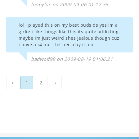
loopylue on 2009-09-06 01:17:55
lol i played this on my best buds ds yes im a
girlie i like things like this its quite addicting
maybe im just weird shes jealous though cuz
i have a r4 but i let her play it alot
badwolf99 on 2009-08-19 01:06:21
‹
1
2
›