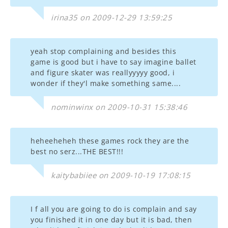
irina35 on 2009-12-29 13:59:25
yeah stop complaining and besides this
game is good but i have to say imagine ballet
and figure skater was reallyyyyy good, i
wonder if they'l make something same....
nominwinx on 2009-10-31 15:38:46
heheeheheh these games rock they are the
best no serz...THE BEST!!!
kaitybabiiee on 2009-10-19 17:08:15
I f all you are going to do is complain and say
you finished it in one day but it is bad, then