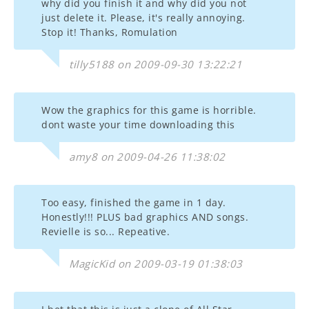
why did you finish it and why did you not
just delete it. Please, it's really annoying.
Stop it! Thanks, Romulation
tilly5188 on 2009-09-30 13:22:21
Wow the graphics for this game is horrible.
dont waste your time downloading this
amy8 on 2009-04-26 11:38:02
Too easy, finished the game in 1 day.
Honestly!!! PLUS bad graphics AND songs.
Revielle is so... Repeative.
MagicKid on 2009-03-19 01:38:03