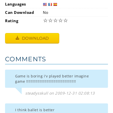
Languages
Can Download
No
☆
☆
☆
☆
☆
Rating
DOWNLOAD
COMMENTS
Game is boring i'v played better imagine
game !!!!!!!!!!!!!!!!!!!!!!!!!!!!!!!!!!!!!!!!!!!!
steadysskull on 2009-12-31 02:08:13
I think ballet is better