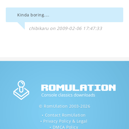
Kinda boring....
chibikaru on 2009-02-06 17:47:33
© RomUlation 2003-2026
Contact RomUlation
Privacy Policy & Legal
DMCA Policy