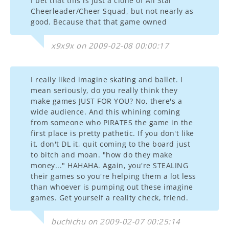
I bet that this is just a clone of All Star
Cheerleader/Cheer Squad, but not nearly as
good. Because that that game owned
x9x9x on 2009-02-08 00:00:17
I really liked imagine skating and ballet. I
mean seriously, do you really think they
make games JUST FOR YOU? No, there's a
wide audience. And this whining coming
from someone who PIRATES the game in the
first place is pretty pathetic. If you don't like
it, don't DL it, quit coming to the board just
to bitch and moan. "how do they make
money..." HAHAHA. Again, you're STEALING
their games so you're helping them a lot less
than whoever is pumping out these imagine
games. Get yourself a reality check, friend.
buchichu on 2009-02-07 00:25:14