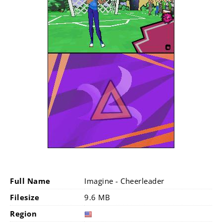
Full Name
Imagine - Cheerleader
Filesize
9.6 MB
Region