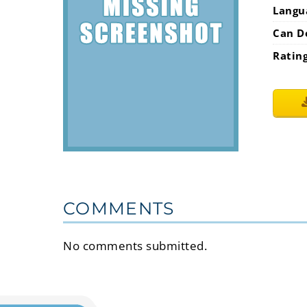
Langu
Can D
Ratin
COMMENTS
No comments submitted.