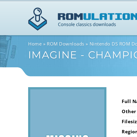
Home
ROM Downloads
Nintendo DS ROM D
IMAGINE - CHAMPI
Full 
Other
Filesi
Regio