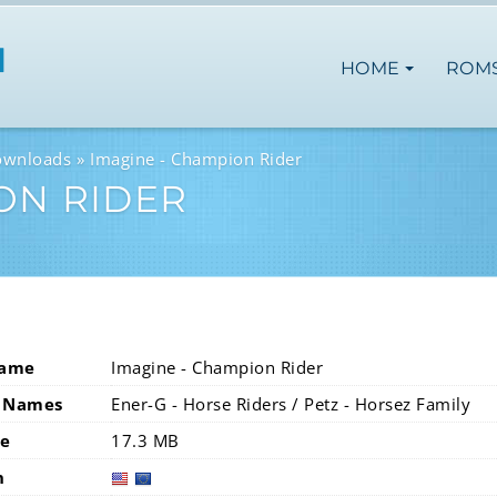
HOME
ROM
ownloads
Imagine - Champion Rider
ON RIDER
Name
Imagine - Champion Rider
 Names
Ener-G - Horse Riders / Petz - Horsez Family
ze
17.3 MB
n
usa
eur