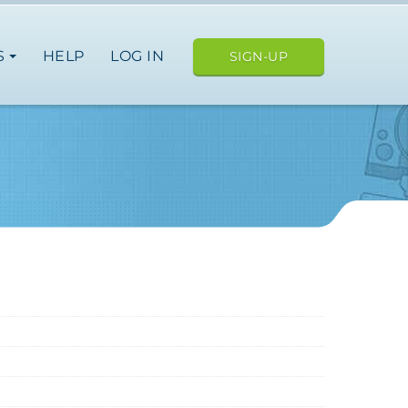
S
HELP
LOG IN
SIGN-UP
ope