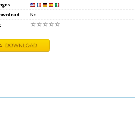
ages
usa
fra
ownload
No
☆
☆
☆
☆
☆
g
DOWNLOAD