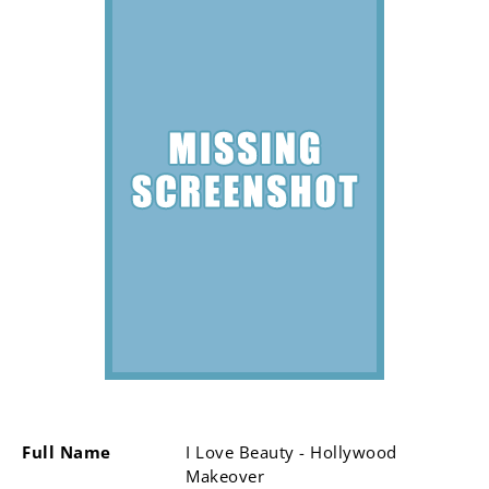
Full Name
I Love Beauty - Hollywood
Makeover