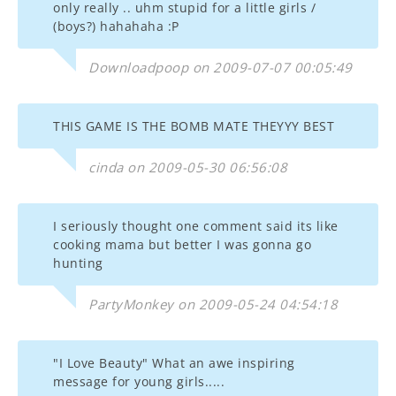
only really .. uhm stupid for a little girls /
(boys?) hahahaha :P
Downloadpoop on 2009-07-07 00:05:49
THIS GAME IS THE BOMB MATE THEYYY BEST
cinda on 2009-05-30 06:56:08
I seriously thought one comment said its like
cooking mama but better I was gonna go
hunting
PartyMonkey on 2009-05-24 04:54:18
"I Love Beauty" What an awe inspiring
message for young girls.....