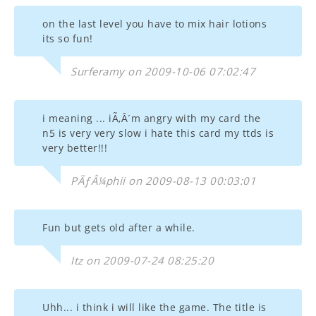
on the last level you have to mix hair lotions
its so fun!
Surferamy on 2009-10-06 07:02:47
i meaning ... iÃ‚Â´m angry with my card the
n5 is very very slow i hate this card my ttds is
very better!!!
PÃƒÂ¼phii on 2009-08-13 00:03:01
Fun but gets old after a while.
Itz on 2009-07-24 08:25:20
Uhh... i think i will like the game. The title is