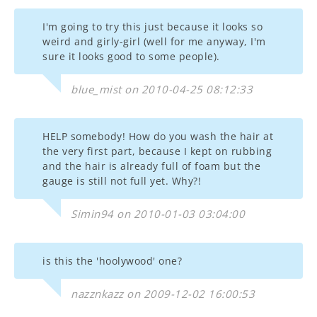
I'm going to try this just because it looks so
weird and girly-girl (well for me anyway, I'm
sure it looks good to some people).
blue_mist on 2010-04-25 08:12:33
HELP somebody! How do you wash the hair at
the very first part, because I kept on rubbing
and the hair is already full of foam but the
gauge is still not full yet. Why?!
Simin94 on 2010-01-03 03:04:00
is this the 'hoolywood' one?
nazznkazz on 2009-12-02 16:00:53