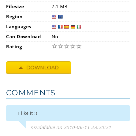
Filesize
7.1 MB
Region
Languages
Can Download
No
☆
☆
☆
☆
☆
Rating
DOWNLOAD
COMMENTS
I like it :)
nizidafabie on 2010-06-11 23:20:21