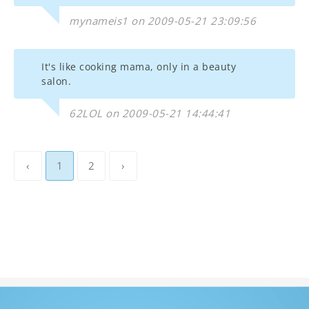
mynameis1 on 2009-05-21 23:09:56
It's like cooking mama, only in a beauty
salon.
62LOL on 2009-05-21 14:44:41
‹
1
2
›