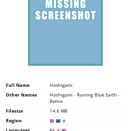
Full Name
Hoshigami
Other Names
Hoshigami - Ruining Blue Earth -
Remix
Filesize
14.6 MB
Region
Languages