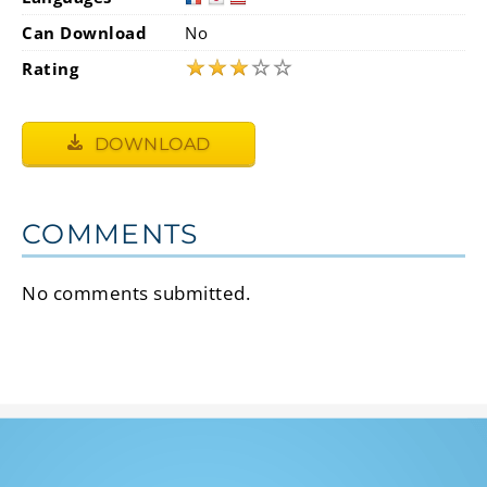
Can Download
No
★
★
★
☆
☆
Rating
DOWNLOAD
COMMENTS
No comments submitted.