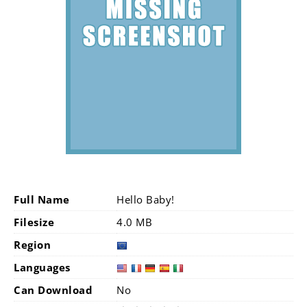
Full Name
Hello Baby!
Filesize
4.0 MB
Region
Languages
Can Download
No