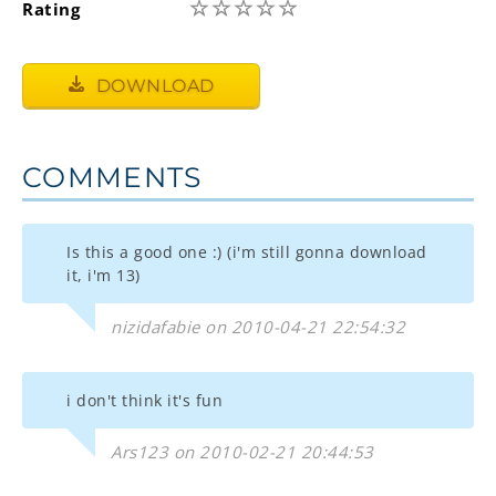
☆
☆
☆
☆
☆
Rating
DOWNLOAD
COMMENTS
Is this a good one :) (i'm still gonna download
it, i'm 13)
nizidafabie on 2010-04-21 22:54:32
i don't think it's fun
Ars123 on 2010-02-21 20:44:53