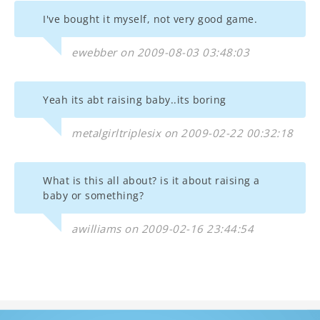
I've bought it myself, not very good game.
ewebber on 2009-08-03 03:48:03
Yeah its abt raising baby..its boring
metalgirltriplesix on 2009-02-22 00:32:18
What is this all about? is it about raising a
baby or something?
awilliams on 2009-02-16 23:44:54