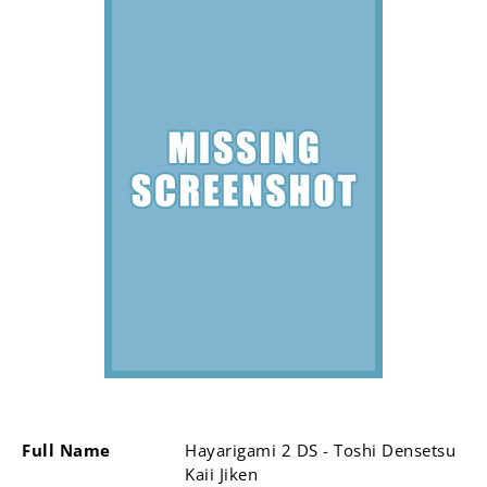
Full Name
Hayarigami 2 DS - Toshi Densetsu
Kaii Jiken