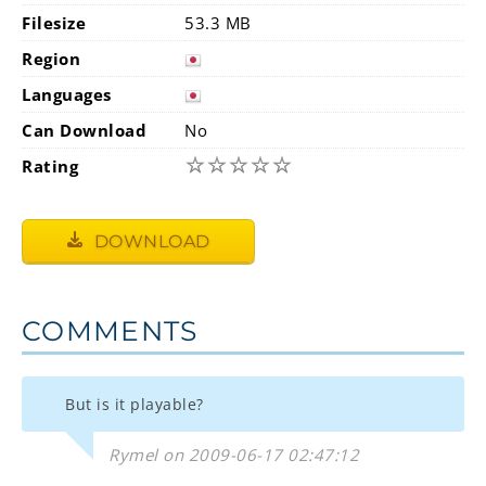
Filesize
53.3 MB
Region
Languages
Can Download
No
☆
☆
☆
☆
☆
Rating
DOWNLOAD
COMMENTS
But is it playable?
Rymel on 2009-06-17 02:47:12