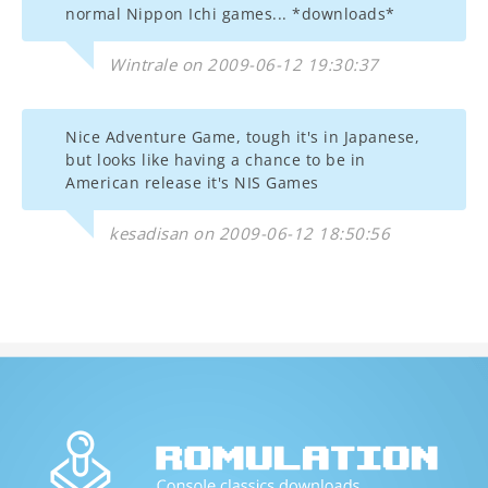
normal Nippon Ichi games... *downloads*
Wintrale on 2009-06-12 19:30:37
Nice Adventure Game, tough it's in Japanese,
but looks like having a chance to be in
American release it's NIS Games
kesadisan on 2009-06-12 18:50:56