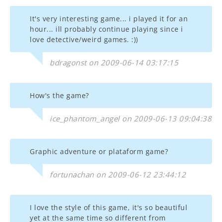
It's very interesting game... i played it for an
hour... ill probably continue playing since i
love detective/weird games. :))
bdragonst on 2009-06-14 03:17:15
How's the game?
ice_phantom_angel on 2009-06-13 09:04:38
Graphic adventure or plataform game?
fortunachan on 2009-06-12 23:44:12
I love the style of this game, it's so beautiful
yet at the same time so different from