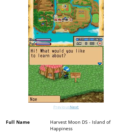
Previous
Next
Full Name
Harvest Moon DS - Island of
Happiness