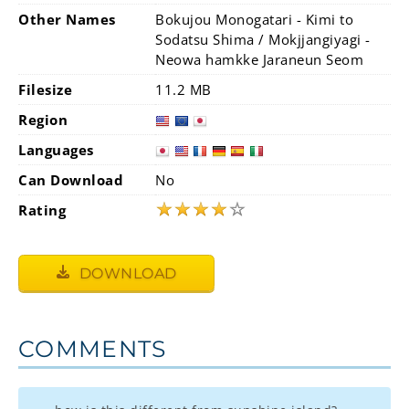
Other Names
Bokujou Monogatari - Kimi to
Sodatsu Shima / Mokjjangiyagi -
Neowa hamkke Jaraneun Seom
Filesize
11.2 MB
Region
Languages
Can Download
No
★
★
★
★
☆
Rating
DOWNLOAD
COMMENTS