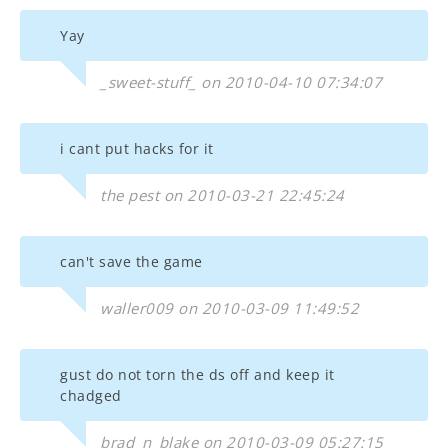
Yay
_sweet-stuff_ on 2010-04-10 07:34:07
i cant put hacks for it
the pest on 2010-03-21 22:45:24
can't save the game
waller009 on 2010-03-09 11:49:52
gust do not torn the ds off and keep it
chadged
brad_n_blake on 2010-03-09 05:27:15