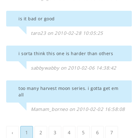
is it bad or good
taro23 on 2010-02-28 10:05:25
i sorta think this one is harder than others
sabbywabby on 2010-02-06 14:38:42
too many harvest moon series. i gotta get em
all
Mamam_borneo on 2010-02-02 16:58:08
‹
1
2
3
4
5
6
7