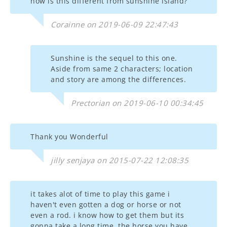
how is this different from sunshine island?
Corainne on 2019-06-09 22:47:43
Sunshine is the sequel to this one.
Aside from same 2 characters; location
and story are among the differences.
Prectorian on 2019-06-10 00:34:45
Thank you Wonderful
jilly senjaya on 2015-07-22 12:08:35
it takes alot of time to play this game i
haven't even gotten a dog or horse or not
even a rod. i know how to get them but its
gonna take a long time. the horse you have