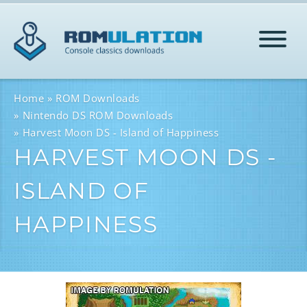
HOME
Home
ROM Downloads
Nintendo DS ROM Downloads
Harvest Moon DS - Island of Happiness
ROMS
HARVEST MOON DS -
ISLAND OF
HELP
HAPPINESS
LOG IN
SIGN-UP