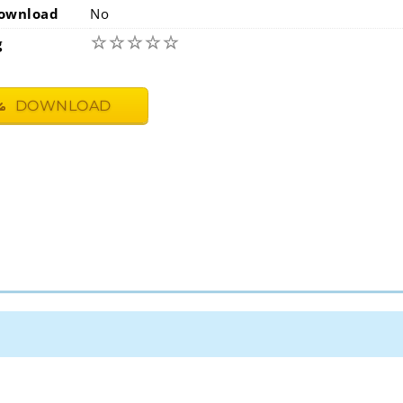
ownload
No
☆
☆
☆
☆
☆
g
DOWNLOAD