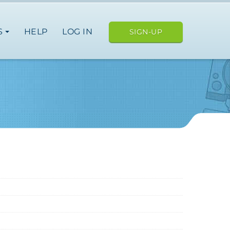
S
HELP
LOG IN
SIGN-UP
ope
nce
germany
spain
italy