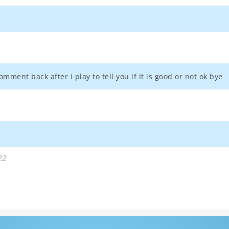
omment back after i play to tell you if it is good or not ok bye
22