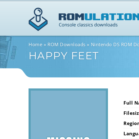
Home
ROM Downloads
Nintendo DS ROM D
HAPPY FEET
Full 
Filesi
Regio
Langu