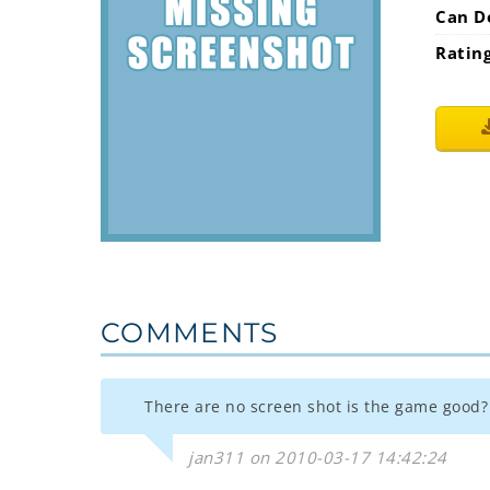
Can D
Ratin
COMMENTS
There are no screen shot is the game good?
jan311 on 2010-03-17 14:42:24