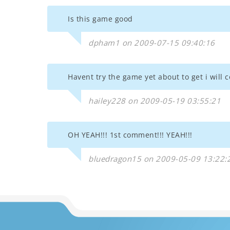
Is this game good
dpham1 on 2009-07-15 09:40:16
Havent try the game yet about to get i will c
hailey228 on 2009-05-19 03:55:21
OH YEAH!!! 1st comment!!! YEAH!!!
bluedragon15 on 2009-05-09 13:22: