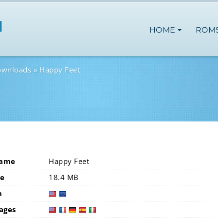
HOME
ROM
ownloads
Happy Feet
Name
Happy Feet
ze
18.4 MB
n
usa
eur
ages
usa
fra