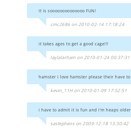
It is soooooooooooooo FUN!
cmc2686 on 2010-02-14 17:18:24
it takes ages to get a good cage!!!
laylalarham on 2010-01-24 00:37:31
hamster i love hamster please their have to
kevin_11H on 2010-01-09 17:52:51
i have to admit it is fun and i'm heaps olde
sastephens on 2009-12-18 13:30:42