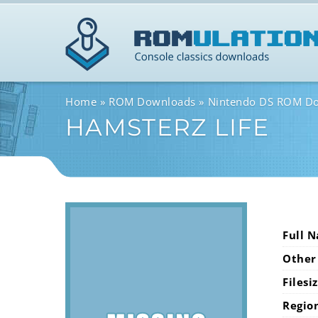
Home
ROM Downloads
Nintendo DS ROM D
HAMSTERZ LIFE
Full 
Other
Filesi
Regio