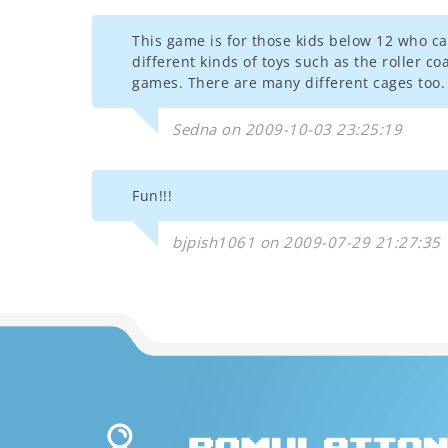
This game is for those kids below 12 who ca
different kinds of toys such as the roller c
games. There are many different cages too. 
Sedna on 2009-10-03 23:25:19
Fun!!!
bjpish1061 on 2009-07-29 21:27:35