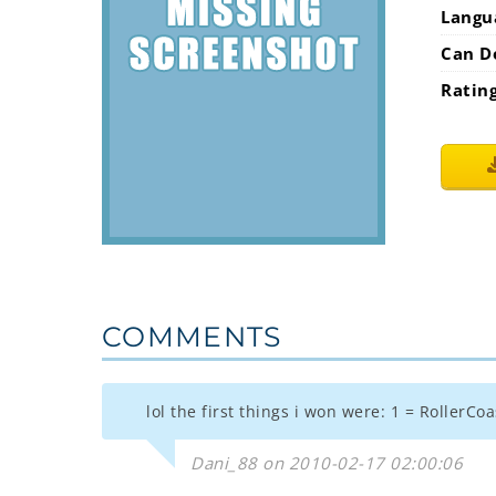
Langu
Can D
Ratin
COMMENTS
lol the first things i won were: 1 = RollerCo
Dani_88 on 2010-02-17 02:00:06