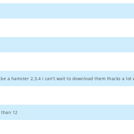
 be a hamster 2,3,4 i can't wait to download them thacks a lot
r than 12