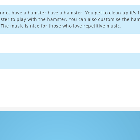
nnot have a hamster have a hamster. You get to clean up it's fi
oaster to play with the hamster. You can also customise the ha
The music is nice for those who love repetitive music.