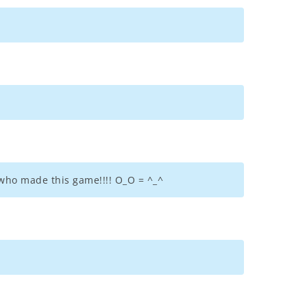
 who made this game!!!! O_O = ^_^