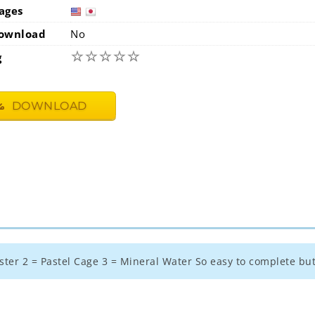
ages
usa
jap
ownload
No
☆
☆
☆
☆
☆
g
DOWNLOAD
aster 2 = Pastel Cage 3 = Mineral Water So easy to complete but f