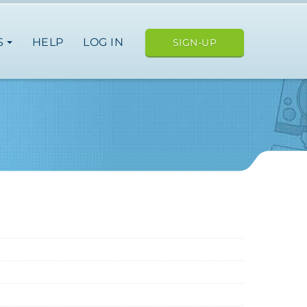
S
HELP
LOG IN
SIGN-UP
ope
japan