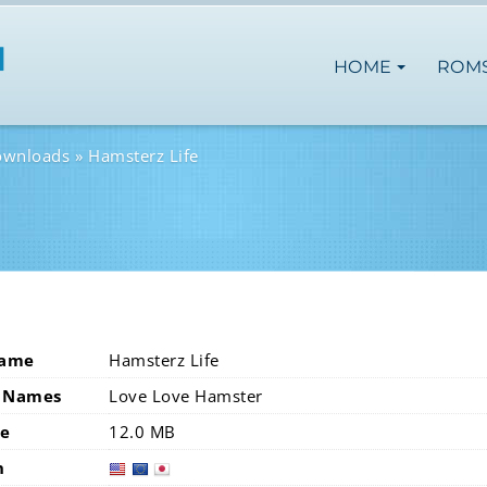
HOME
ROM
ownloads
Hamsterz Life
Name
Hamsterz Life
 Names
Love Love Hamster
ze
12.0 MB
n
usa
eur