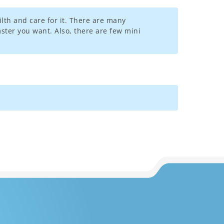
lth and care for it. There are many
mster you want. Also, there are few mini