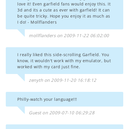
love it! Even garfield fans would enjoy this. It
3d and its a cute as ever with garfield! It can
be quite tricky. Hope you enjoy it as much as
I do! - Mollflanders
mollflanders on 2009-11-22 06:02:00
I really liked this side-scrolling Garfield. You
know, it wouldn't work with my emulator, but
worked with my card just fine.
zenyth on 2009-11-20 16:18:12
Philly-watch your language!!!
Guest on 2009-07-10 06:29:28