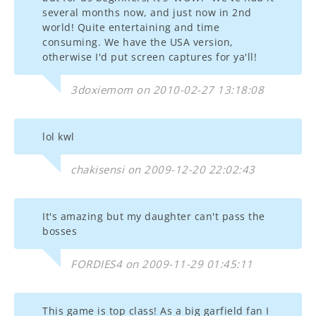
several months now, and just now in 2nd
world! Quite entertaining and time
consuming. We have the USA version,
otherwise I'd put screen captures for ya'll!
3doxiemom on 2010-02-27 13:18:08
lol kwl
chakisensi on 2009-12-20 22:02:43
It's amazing but my daughter can't pass the
bosses
FORDIES4 on 2009-11-29 01:45:11
This game is top class! As a big garfield fan I