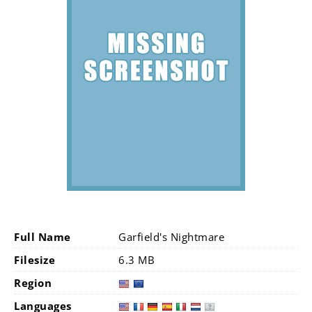
Full Name
Garfield's Nightmare
Filesize
6.3 MB
Region
Languages