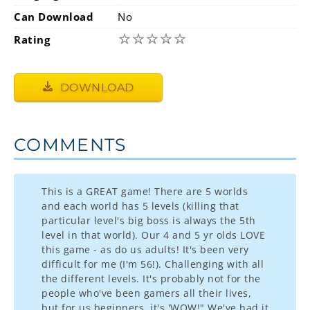
Can Download
No
☆
☆
☆
☆
☆
Rating
DOWNLOAD
COMMENTS
This is a GREAT game! There are 5 worlds
and each world has 5 levels (killing that
particular level's big boss is always the 5th
level in that world). Our 4 and 5 yr olds LOVE
this game - as do us adults! It's been very
difficult for me (I'm 56!). Challenging with all
the different levels. It's probably not for the
people who've been gamers all their lives,
but for us beginners, it's 'WOW!" We've had it