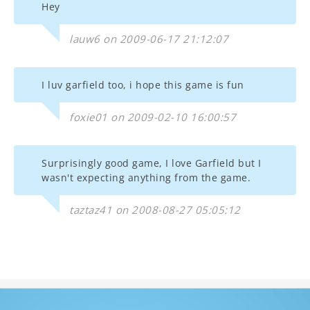
Hey
lauw6 on 2009-06-17 21:12:07
I luv garfield too, i hope this game is fun
foxie01 on 2009-02-10 16:00:57
Surprisingly good game, I love Garfield but I
wasn't expecting anything from the game.
taztaz41 on 2008-08-27 05:05:12