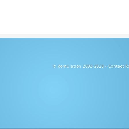
© RomUlation 2003-2026
Contact R