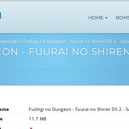
HOME
ROM
ownloads
Fushigi no Dungeon - Fuurai no Shiren DS 2 - Sa
ON - FUURAI NO SHIREN
Name
Fushigi no Dungeon - Fuurai no Shiren DS 2 - 
ze
11.7 MB
n