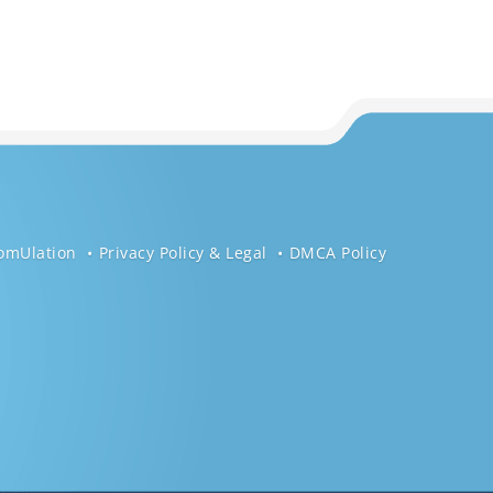
omUlation
Privacy Policy & Legal
DMCA Policy