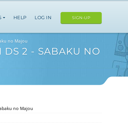
S
HELP
LOG IN
SIGN-UP
baku no Majou
 DS 2 - SABAKU NO
Sabaku no Majou