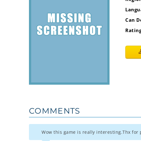
Langu
Can D
Ratin
COMMENTS
Wow this game is really interesting.Thx for p