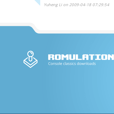
Yuheng Li on 2009-04-18 07:29:54