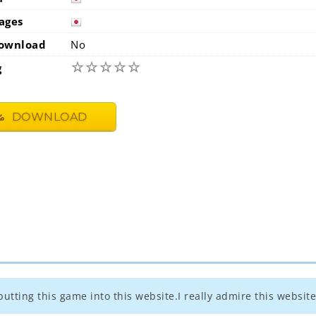
japan
ages
japan
ownload
No
☆
☆
☆
☆
☆
g
DOWNLOAD
utting this game into this website.I really admire this website 