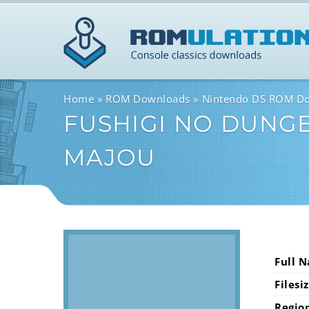
Home
ROM Downloads
Nintendo DS ROM D
FUSHIGI NO DUNGE
MAJOU
Full 
Filesi
Regio