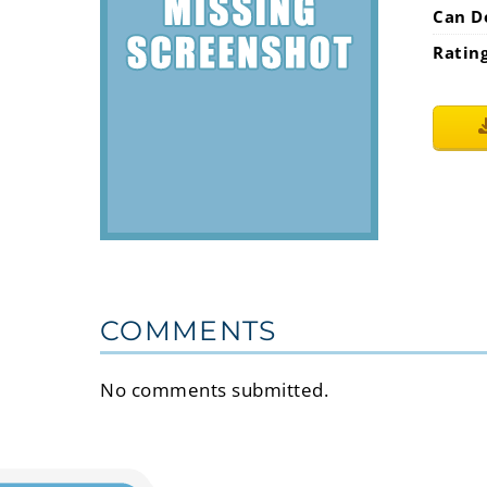
Can D
Ratin
COMMENTS
No comments submitted.