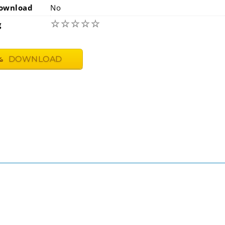
ownload
No
☆
☆
☆
☆
☆
g
DOWNLOAD