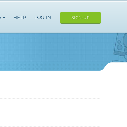
S
HELP
LOG IN
SIGN-UP
ope
nce
germany
spain
italy