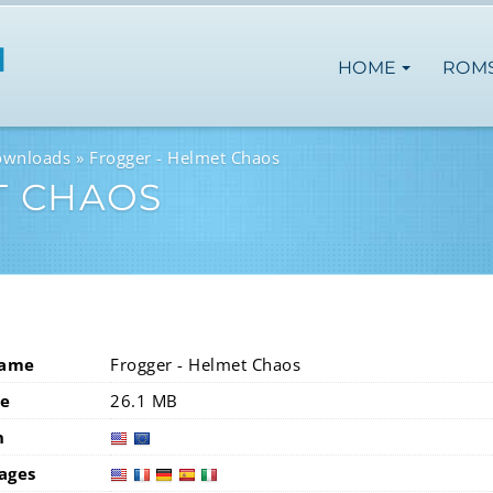
HOME
ROM
ownloads
Frogger - Helmet Chaos
T CHAOS
Name
Frogger - Helmet Chaos
ze
26.1 MB
n
usa
eur
ages
usa
fra