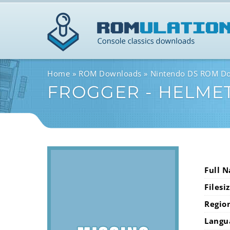
Home
ROM Downloads
Nintendo DS ROM D
FROGGER - HELME
Full 
Filesi
Regio
Langu