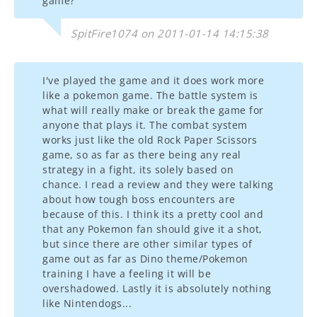
game?
SpitFire1074 on 2011-01-14 14:15:38
I've played the game and it does work more
like a pokemon game. The battle system is
what will really make or break the game for
anyone that plays it. The combat system
works just like the old Rock Paper Scissors
game, so as far as there being any real
strategy in a fight, its solely based on
chance. I read a review and they were talking
about how tough boss encounters are
because of this. I think its a pretty cool and
that any Pokemon fan should give it a shot,
but since there are other similar types of
game out as far as Dino theme/Pokemon
training I have a feeling it will be
overshadowed. Lastly it is absolutely nothing
like Nintendogs...