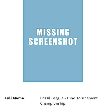
Full Name
Fossil League - Dino Tournament
Championship