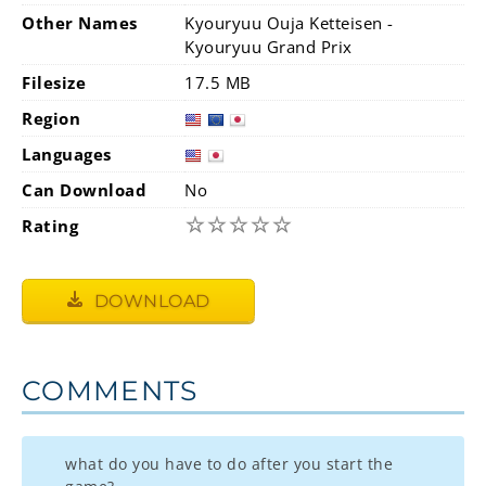
Other Names
Kyouryuu Ouja Ketteisen -
Kyouryuu Grand Prix
Filesize
17.5 MB
Region
Languages
Can Download
No
☆
☆
☆
☆
☆
Rating
DOWNLOAD
COMMENTS
what do you have to do after you start the