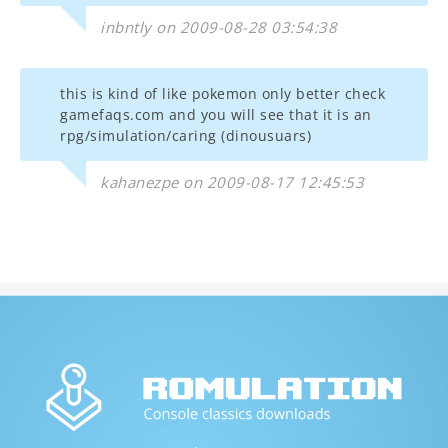
inbntly on 2009-08-28 03:54:38
this is kind of like pokemon only better check
gamefaqs.com and you will see that it is an
rpg/simulation/caring (dinousuars)
kahanezpe on 2009-08-17 12:45:53