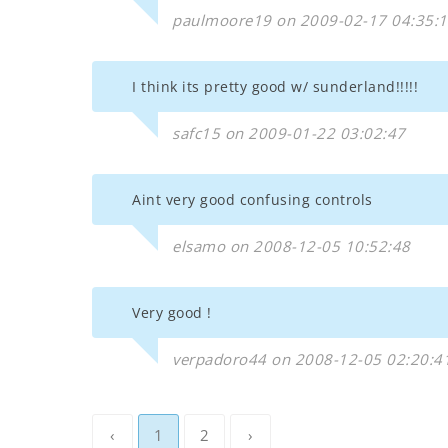
paulmoore19 on 2009-02-17 04:35:
I think its pretty good w/ sunderland!!!!!
safc15 on 2009-01-22 03:02:47
Aint very good confusing controls
elsamo on 2008-12-05 10:52:48
Very good !
verpadoro44 on 2008-12-05 02:20:4
‹
1
2
›