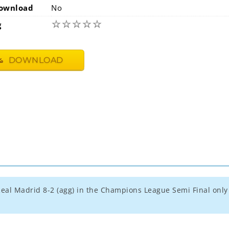
ownload
No
☆
☆
☆
☆
☆
g
DOWNLOAD
t Real Madrid 8-2 (agg) in the Champions League Semi Final only 