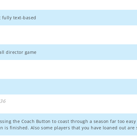
 fully text-based
all director game
:36
essing the Coach Button to coast through a season far too easy 
n is finished. Also some players that you have loaned out are s