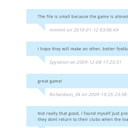
The file is small because the game is almost
minimii on 2010-01-12 03:06:49
I hope they will make an other, better footb
Spyotron on 2009-12-08 17:25:51
great game!
Richardson_34 on 2009-10-25 23:58
Not really that good, i found myself just pr
they dont return to their clubs when the loa