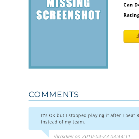
Can D
Ratin
COMMENTS
It's OK but I stopped playing it after I bea
instead of my team.
ibroxkev on 2010-04-23 03:44:11