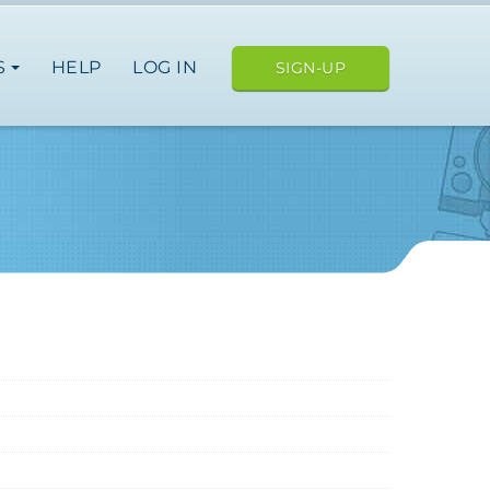
S
HELP
LOG IN
SIGN-UP
e