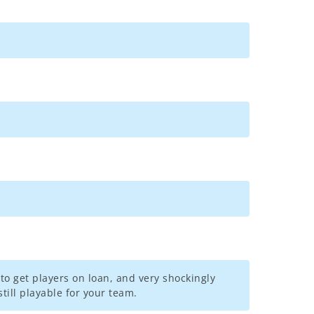
to get players on loan, and very shockingly
till playable for your team.