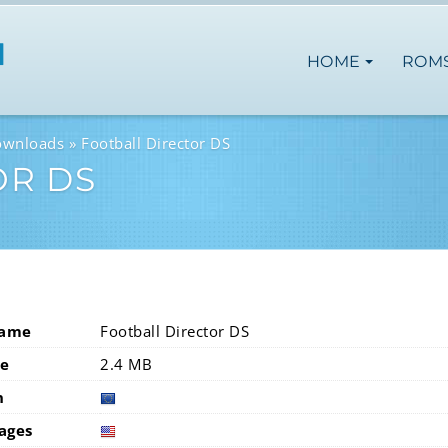
HOME
ROM
ownloads
Football Director DS
OR DS
Name
Football Director DS
ze
2.4 MB
n
europ
ages
usa