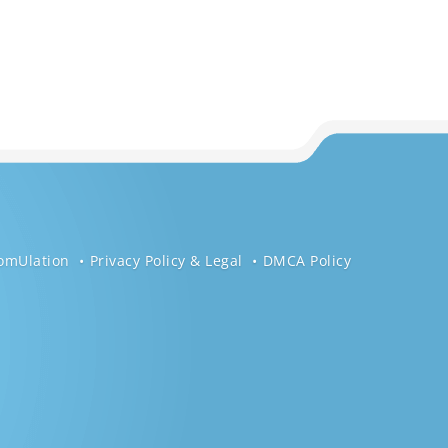
omUlation
Privacy Policy & Legal
DMCA Policy