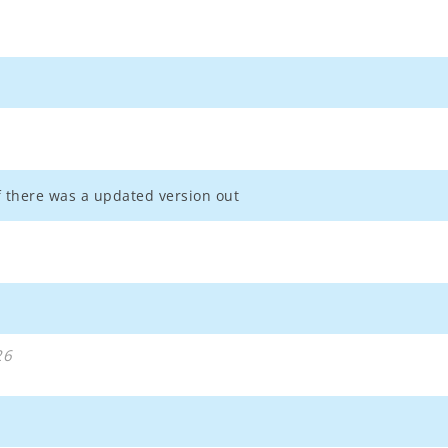
if there was a updated version out
26