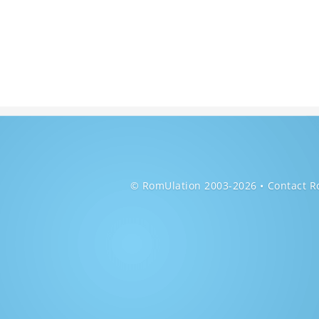
© RomUlation 2003-2026
Contact R