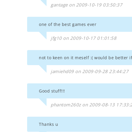
gantage on 2009-10-19 03:50:37
one of the best games ever
jfg10 on 2009-10-17 01:01:58
not to keen on it meself :( would be better 
jamiehd09 on 2009-09-28 23:44:27
Good stuff!!!
phantom260z on 2009-08-13 17:33:
Thanks u