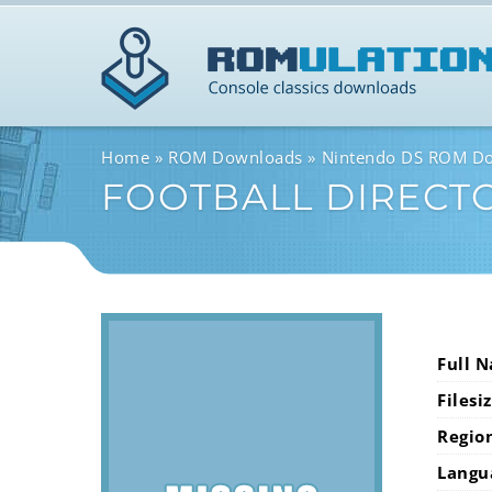
Home
ROM Downloads
Nintendo DS ROM D
FOOTBALL DIRECT
Full 
Filesi
Regio
Langu