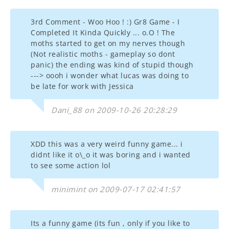
3rd Comment - Woo Hoo ! :) Gr8 Game - I
Completed It Kinda Quickly ... o.O ! The
moths started to get on my nerves though
(Not realistic moths - gameplay so dont
panic) the ending was kind of stupid though
---> oooh i wonder what lucas was doing to
be late for work with Jessica
Dani_88 on 2009-10-26 20:28:29
XDD this was a very weird funny game... i
didnt like it o\_o it was boring and i wanted
to see some action lol
minimint on 2009-07-17 02:41:57
Its a funny game (its fun , only if you like to