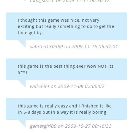
luna_storm on 2009-11-17 00:50:12
I thought this game was nice, not very
exciting but really something to do to get the
time get by.
sabrina130390 on 2009-11-15 06:37:01
this game is the best thing ever wow NOT its
S**T
will-3-94 on 2009-11-08 02:06:07
this game is really easy and i finished it like
in 5-8 days but in a way it is really boring
gamergirl00 on 2009-10-27 00:16:33