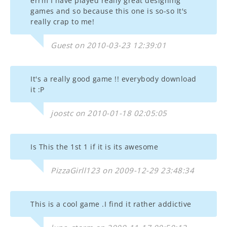
errm I have played really great designing
games and so because this one is so-so It's
really crap to me!
Guest on 2010-03-23 12:39:01
It's a really good game !! everybody download
it :P
joostc on 2010-01-18 02:05:05
Is This the 1st 1 if it is its awesome
PizzaGirll123 on 2009-12-29 23:48:34
This is a cool game .I find it rather addictive