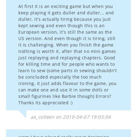
At first it is an exciting game but when you
keep playing it gets duller and duller... and
duller, it's actually tiring because you just
kept sewing and even though this is an
European version, it's still the same as the
US version. And even though it is tiring, still
it is challenging. When you finish the game
nothing is worth it, after that no mini games
just replaying and replaying chapters. Good
for killing time and for people who wants to
learn to sew (some parts in sewing shouldn't
be concluded especially the too much
ironing, it just adds flavour to the game, you
can make one and use it in some dolls or
small figurines like Barbie though) Errors?
Thanks its appreciated :)
ax_colleen on 2010-04-07 19:05:04