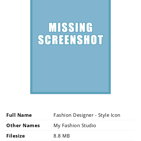
Full Name
Fashion Designer - Style Icon
Other Names
My Fashion Studio
Filesize
8.8 MB