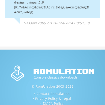
design things ;) :P
(K)///&Acirc;&deg;&Acirc;&deg;&Acirc;&deg;&
Acirc;&deg;
Nassera2009 on 2009-07-14 00:51:58
© RomUlation 2003-2026
Contact RomUlation
Privacy Policy & Legal
DMCA Policy