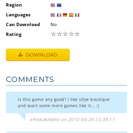
Region
Languages
Can Download
No
☆
☆
☆
☆
☆
Rating
DOWNLOAD
COMMENTS
Is this game any good? I like stlye boutique
and want some more games like it... :)
xPinkaKittehx on 2010-04-24 23:39:11