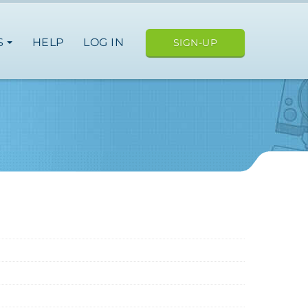
S
HELP
LOG IN
SIGN-UP
ope