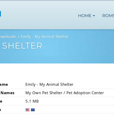
HOME
ROM
ownloads
Emily - My Animal Shelter
L SHELTER
Name
Emily - My Animal Shelter
 Names
My Own Pet Shelter / Pet Adoption Center
ze
5.1 MB
n
usa
eur