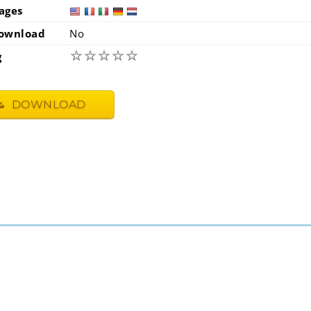
ages
usa
fra
i
ownload
No
☆
☆
☆
☆
☆
g
DOWNLOAD