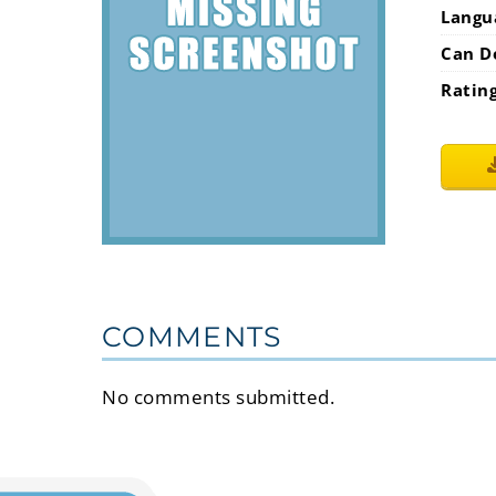
Langu
Can D
Ratin
COMMENTS
No comments submitted.