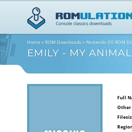
Home
ROM Downloads
Nintendo DS ROM D
EMILY - MY ANIMA
Full 
Other
Filesi
Regio