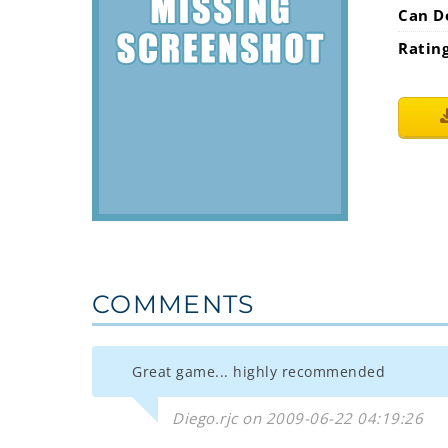
Can D
Ratin
COMMENTS
Great game... highly recommended
Diego.rjc on 2009-06-22 04:19:26