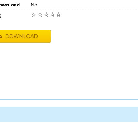
ownload
No
☆
☆
☆
☆
☆
g
DOWNLOAD