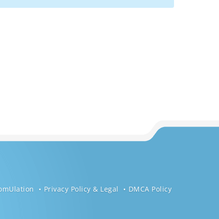
omUlation
Privacy Policy & Legal
DMCA Policy