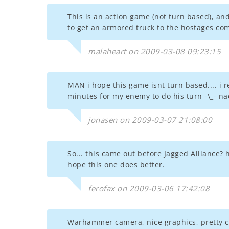
This is an action game (not turn based), an
to get an armored truck to the hostages co
malaheart on 2009-03-08 09:23:15
MAN i hope this game isnt turn based.... i 
minutes for my enemy to do his turn -\_- nad
jonasen on 2009-03-07 21:08:00
So... this came out before Jagged Alliance? 
hope this one does better.
ferofax on 2009-03-06 17:42:08
Warhammer camera, nice graphics, pretty c