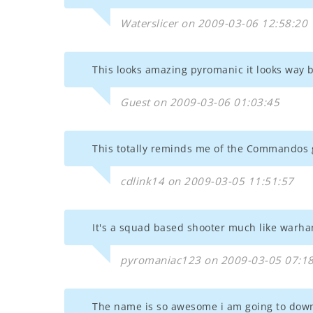
Waterslicer on 2009-03-06 12:58:20
This looks amazing pyromanic it looks way
Guest on 2009-03-06 01:03:45
This totally reminds me of the Commandos
cdlink14 on 2009-03-05 11:51:57
It's a squad based shooter much like war
pyromaniac123 on 2009-03-05 07:18
The name is so awesome i am going to downl