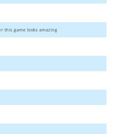
r this game looks amazing