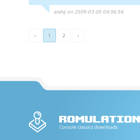
asdvj on 2009-03-05 04:56:56
‹
1
2
›