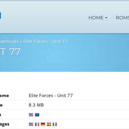
HOME
ROM
ownloads
Elite Forces - Unit 77
T 77
Name
Elite Forces - Unit 77
ze
8.3 MB
n
usa
eur
ages
usa
fra