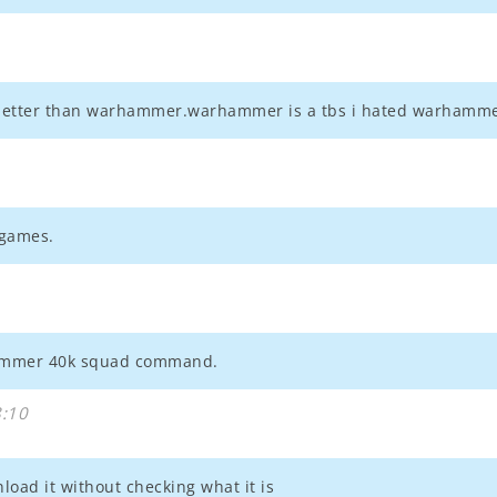
 better than warhammer.warhammer is a tbs i hated warhamme
 games.
hammer 40k squad command.
:10
oad it without checking what it is