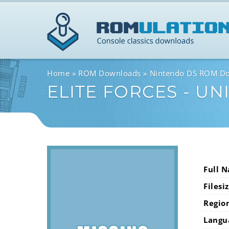
Home
ROM Downloads
Nintendo DS ROM D
ELITE FORCES - UNI
Full 
Filesi
Regio
Langu