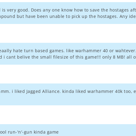
d is very good. Does any one know how to save the hostages aft
mpound but have been unable to pick up the hostages. Any ide
reaally hate turn based games. like warhammer 40 or wahtever..
 i cant belive the small filesize of this game!!! only 8 MB! all
hmm. i liked Jagged Alliance. kinda liked warhammer 40k too, ex
ool run-'n'-gun kinda game