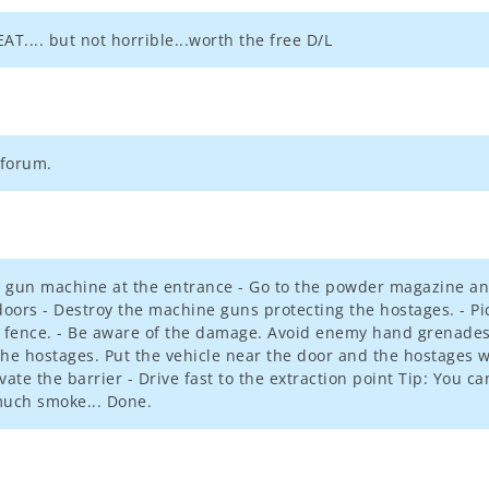
EAT.... but not horrible...worth the free D/L
 forum.
he gun machine at the entrance - Go to the powder magazine and
 doors - Destroy the machine guns protecting the hostages. - P
 a fence. - Be aware of the damage. Avoid enemy hand grenades
he hostages. Put the vehicle near the door and the hostages wil
evate the barrier - Drive fast to the extraction point Tip: You c
much smoke... Done.