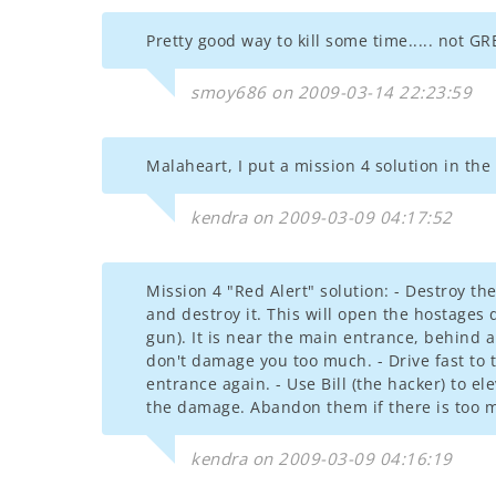
Pretty good way to kill some time..... not GR
smoy686 on 2009-03-14 22:23:59
Malaheart, I put a mission 4 solution in the
kendra on 2009-03-09 04:17:52
Mission 4 "Red Alert" solution: - Destroy t
and destroy it. This will open the hostages
gun). It is near the main entrance, behind
don't damage you too much. - Drive fast to t
entrance again. - Use Bill (the hacker) to el
the damage. Abandon them if there is too 
kendra on 2009-03-09 04:16:19