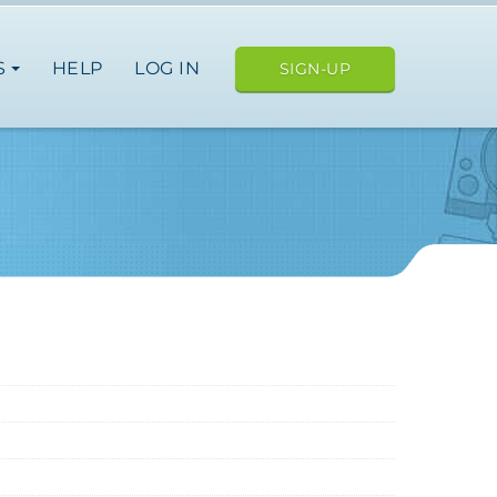
S
HELP
LOG IN
SIGN-UP
ope
nce
germany
spain
italy