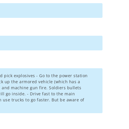
 pick explosives - Go to the power station
ick up the armored vehicle (which has a
 and machine gun fire. Soldiers bullets
l go inside. - Drive fast to the main
an use trucks to go faster. But be aware of