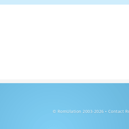
© RomUlation 2003-2026
Contact R