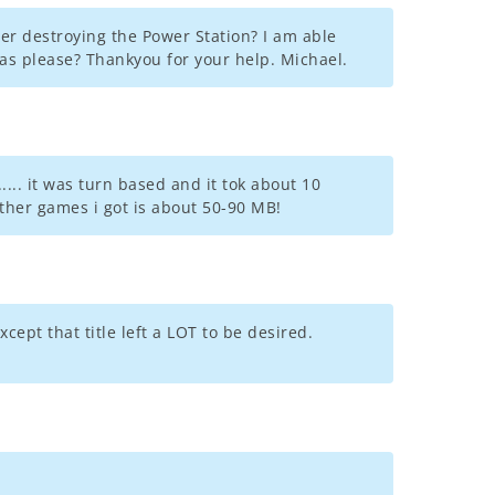
er destroying the Power Station? I am able
as please? Thankyou for your help. Michael.
... it was turn based and it tok about 10
 other games i got is about 50-90 MB!
cept that title left a LOT to be desired.