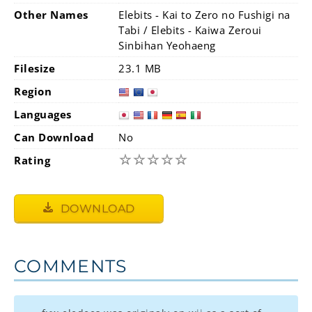
Other Names
Elebits - Kai to Zero no Fushigi na
Tabi / Elebits - Kaiwa Zeroui
Sinbihan Yeohaeng
Filesize
23.1 MB
Region
Languages
Can Download
No
☆
☆
☆
☆
☆
Rating
DOWNLOAD
COMMENTS