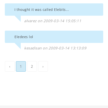
I thought it was called Elebits...
alvarez on 2009-03-14 15:05:11
Eledees lol
kesadisan on 2009-03-14 13:13:09
‹
1
2
›