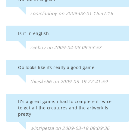
sonicfanboy on 2009-08-01 15:37:16
Is it in english
reeboy on 2009-04-08 09:53:57
Oo looks like its really a good game
thieske66 on 2009-03-19 22:41:59
It's a great game, i had to complete it twice
to get all the creatures and the artwork is
pretty
winzipetza on 2009-03-18 08:09:36