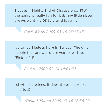
Eledees = Elebits End of Discussion... BTW,
the game is really fun for kids, my little sister
always want my DS to play this game...
GaciX 69 on 2009-03-15 06:37:15
It's called Eledees here in Europe. The only
people that are weird are you lot with your
"Elebits." :P
Pilaf on 2009-03-14 19:01:37
Lol wth is eledees, it doesnt even look like
elebits :S
Woolie1994 on 2009-03-14 18:56:29