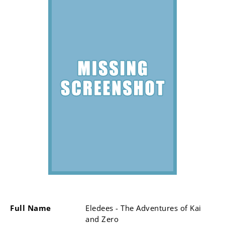
Full Name
Eledees - The Adventures of Kai
and Zero