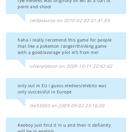
fyw eledees was originaly on wii as a sort of
point and shoot
zeldasaurus on 2010-02-03 01:41:05
haha i really recomend this game for people
that like a pokemon ranger/thinking game
with a good/avarage plot 4/5 from me!
silverplatoon on 2009-10-11 20:42:42
only out in EU i guess eledees/elebits was
only successful in Europe
Ike93000 on 2009-09-02 23:16:00
Reeboy just find it in u and then it defiantly
will be in english