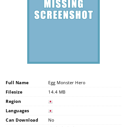
Full Name
Egg Monster Hero
Filesize
14.4 MB
Region
Languages
Can Download
No