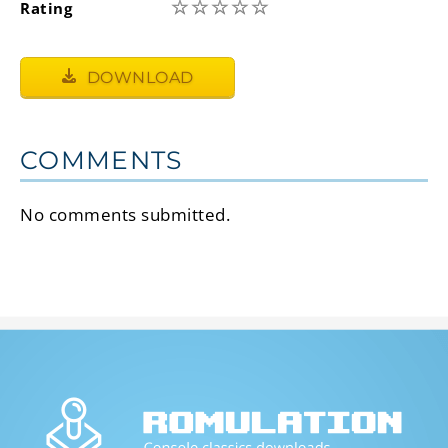
☆
☆
☆
☆
☆
Rating
DOWNLOAD
COMMENTS
No comments submitted.