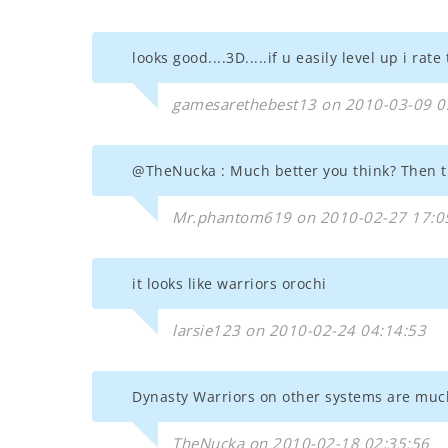
looks good....3D.....if u easily level up i rat
gamesarethebest13 on 2010-03-09 0
@TheNucka : Much better you think? Then tr
Mr.phantom619 on 2010-02-27 17:0
it looks like warriors orochi
larsie123 on 2010-02-24 04:14:53
Dynasty Warriors on other systems are muc
TheNucka on 2010-02-18 02:35:56