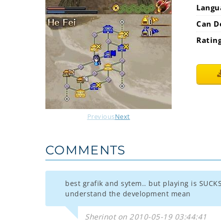
Langu
Can D
Ratin
Previous
Next
COMMENTS
best grafik and sytem.. but playing is SUCKS
understand the development mean
Sherinot on 2010-05-19 03:44:41