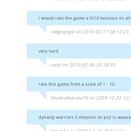
i would rate the game a 5/10 becouse its alri
redgrayeye on 2010-02-17 08:12:23
very hard
calvx on 2010-02-06 20:18:30
rate this game from a scale of 1 - 10.
ShadowNaruto70 on 2009-12-22 12:
dynasty warriors 5 empires on ps2 is waa
tonyg14 on 2009-12-20 06:12:23