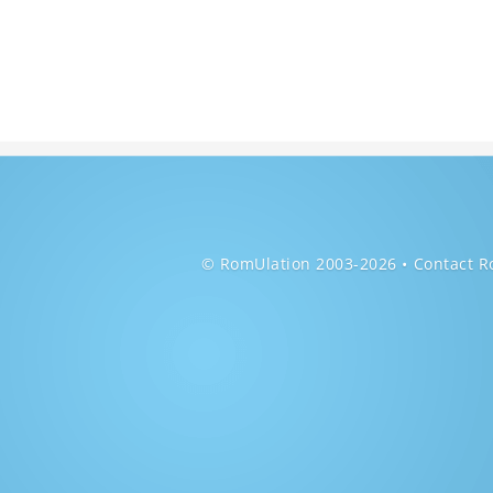
© RomUlation 2003-2026
Contact R