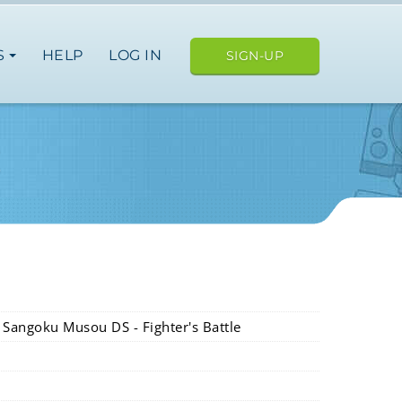
S
HELP
LOG IN
SIGN-UP
E
n Sangoku Musou DS - Fighter's Battle
ope
japan