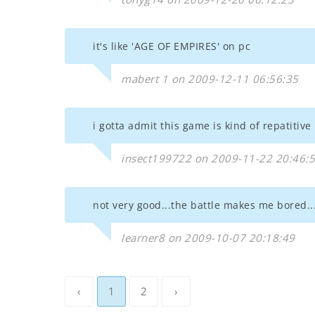
it's like 'AGE OF EMPIRES' on pc
mabert 1 on 2009-12-11 06:56:35
i gotta admit this game is kind of repatitive
insect199722 on 2009-11-22 20:46:
not very good...the battle makes me bored...
learner8 on 2009-10-07 20:18:49
‹
1
2
›