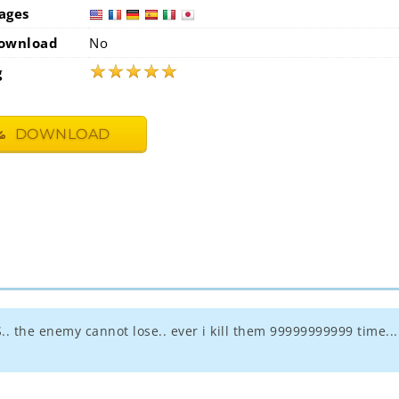
ages
usa
fra
ownload
No
★
★
★
★
★
g
DOWNLOAD
.. the enemy cannot lose.. ever i kill them 99999999999 time...