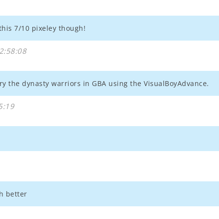
e this 7/10 pixeley though!
2:58:08
y the dynasty warriors in GBA using the VisualBoyAdvance.
5:19
h better