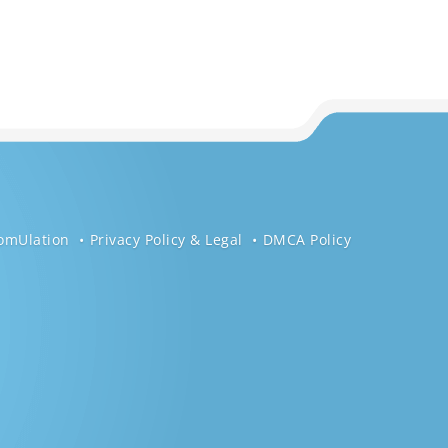
omUlation
Privacy Policy & Legal
DMCA Policy