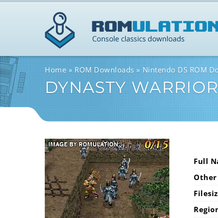
Home
ROM Downloads
Nintendo DS ROM D
DYNASTY WARRIORS
Full 
Other
Filesi
Regio