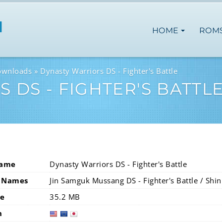
HOME
ROM
ownloads
Dynasty Warriors DS - Fighter's Battle
 DS - FIGHTER'S BATTL
Name
Dynasty Warriors DS - Fighter's Battle
 Names
Jin Samguk Mussang DS - Fighter's Battle / Shi
ze
35.2 MB
n
usa
eur