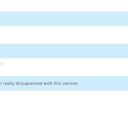
51
i really dissapointed with this version