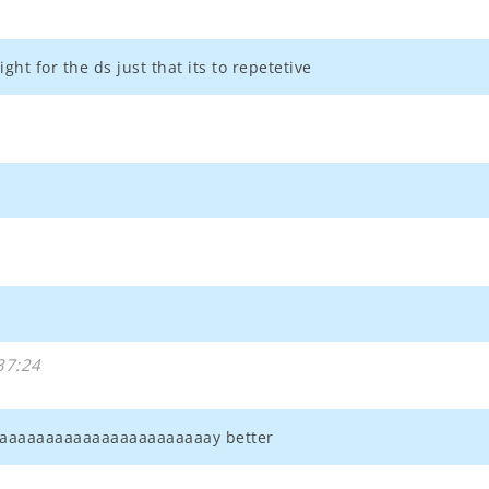
ght for the ds just that its to repetetive
37:24
aaaaaaaaaaaaaaaaaaaaaaaaay better