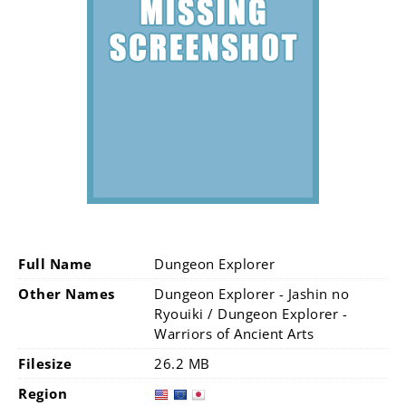
Full Name
Dungeon Explorer
Other Names
Dungeon Explorer - Jashin no
Ryouiki / Dungeon Explorer -
Warriors of Ancient Arts
Filesize
26.2 MB
Region