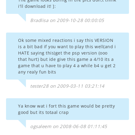
i'll download it! ]:
Bradlisa on 2009-10-28 00:00:05
Ok some mixed reactions i say this VERSION
is a bit bad if you want to play this well(and i
HATE saying this)get the psp version (ooo
that hurt) but ide give this game a 4/10 its a
game that u have to play 4 a while b4 u get 2
any realy fun bits
tester28 on 2009-03-11 03:21:14
Ya know wat i fort this game would be pretty
good but its totaal crap
ogsaleem on 2008-06-08 01:11:45