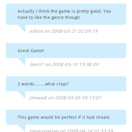
Actually I think the game is pretty good. You
have to like the genre though.
xillion on 2008-05-21 02:09:19
Great Game!
Gen51 on 2008-05-10 19:38:39
2 words........what crap!!
jimwad! on 2008-05-05 05:13:01
This game would be perfect if it had cheats
tonycongtran on 2008-04-14 01:33:59