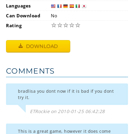
Languages
Can Download
No
☆
☆
☆
☆
☆
Rating
DOWNLOAD
COMMENTS
bradlisa you dont now if it is bad if you dont
try it.
ETRockie on 2010-01-25 06:42:28
This is a great game, however it does come