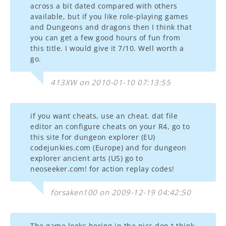
across a bit dated compared with others
available, but if you like role-playing games
and Dungeons and dragons then I think that
you can get a few good hours of fun from
this title. I would give it 7/10. Well worth a
go.
413XW on 2010-01-10 07:13:55
if you want cheats, use an cheat. dat file
editor an configure cheats on your R4, go to
this site for dungeon explorer (EU)
codejunkies.com (Europe) and for dungeon
explorer ancient arts (US) go to
neoseeker.com! for action replay codes!
forsaken100 on 2009-12-19 04:42:50
The game looks boring in the pics don,t think