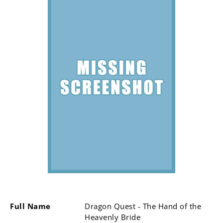
Full Name
Dragon Quest - The Hand of the
Heavenly Bride