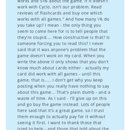
works and 5\% about the game. If it doesn't
work with Cyclo, isn't our problem. Read
reviews of flashcards and buy one which
works with all games." And how many \% do
you take up? I mean - the only thing you
seem to come here for is to tell people that
they're stupid.... How constructive is that? Is
someone forcing you to read this? I never
said that it was anyone's problem that the
game doesn't work on my card. When you
write the above it only shows that you don't
know much about cards either - actually my
card did work with all games - until this
game, that is..... I don't get why you keep
posting when you really have nothing to say
about this game... That's plain dumb - and a
waste of time. As I said - I'll give up on this
and go buy the game instead. Lots of people
here said that it's a great game, so I trust
them enough to actually pay for it without
seeing it first. I want to thank those that
tried to help - and those that told about the