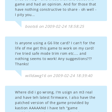
game and had an opinion. And for those that
have nothing constructive to share - oh well -
I pity you...
boots6 on 2009-02-24 18:58:25
Is anyone using a G6 lite card? I can't for the
life of me get this game to work on my card!
I've tried safe mode trim rom etc.... and
nothing seems to work! Any suggestions???
Thanks!
willdawg16 on 2009-02-24 18:39:40
Where did i go wrong, I'm usign an m3 real
and have teh latest firmware, I also have the
patched version of the game provided by
kastion AAAAANd I have teh "game