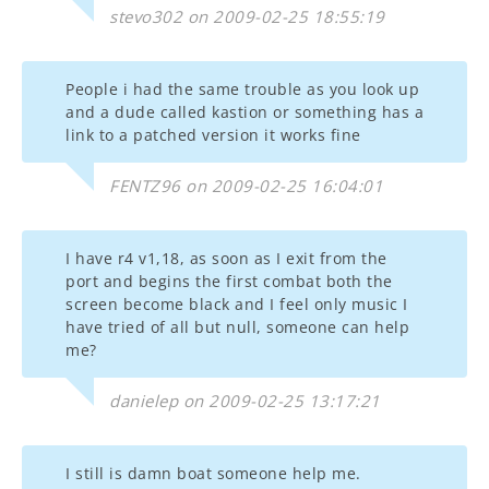
stevo302 on 2009-02-25 18:55:19
People i had the same trouble as you look up
and a dude called kastion or something has a
link to a patched version it works fine
FENTZ96 on 2009-02-25 16:04:01
I have r4 v1,18, as soon as I exit from the
port and begins the first combat both the
screen become black and I feel only music I
have tried of all but null, someone can help
me?
danielep on 2009-02-25 13:17:21
I still is damn boat someone help me.