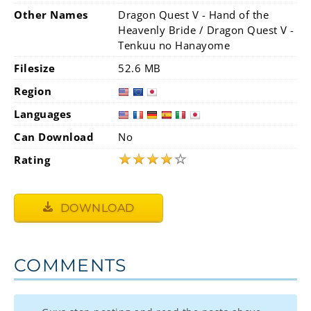
Other Names
Dragon Quest V - Hand of the
Heavenly Bride / Dragon Quest V -
Tenkuu no Hanayome
Filesize
52.6 MB
Region
Languages
Can Download
No
★
★
★
★
☆
Rating
DOWNLOAD
COMMENTS