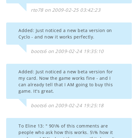
rto78 on 2009-02-25 03:42:23
Added: Just noticed a new beta version on
Cyclo - and now it works perfectly.
boots6 on 2009-02-24 19:35:10
Added: Just noticed a new beta version for
my card. Now the game works fine - and I
can already tell that I AM going to buy this
game. It's great.
boots6 on 2009-02-24 19:25:18
To Eline 13: " 90\% of this comments are
people who ask how this works. 5\% how it