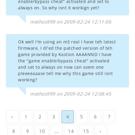
enable/bypass cheat" activated and set to
always on. So why isnt it workign yet?
methos999 on 2009-02-24 12:11:06
Ok well I'm using an m3 real I have teh latest
firmware, I dl'ed the patched version of teh
game provided by Kastion AAAANND I have
the "game enable/bypass cheat" activated
and set to always on now can soem one
pleeeeaaase tell me why this game still isnt
working?
methos999 on 2009-02-24 12:08:45
‹
1
2
3
4
5
6
7
8
9
10
...
14
15
›