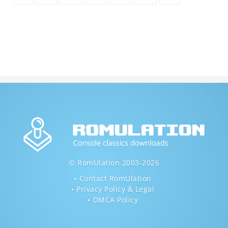
© RomUlation 2003-2026
Contact RomUlation
Privacy Policy & Legal
DMCA Policy