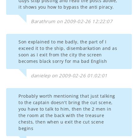
Guys stop posting and read the posts above,
it shows you how to bypass the anti piracy.
Barathrum on 2009-02-26 12:22:07
Son explained to me badly, the part of I
exceed it to the ship, disembarkation and as
soon as I exit from the city the screen
becomes black sorry for ma bad English
danielep on 2009-02-26 01:02:01
Probably worth mentioning that just talking
to the captain doesn't bring the cut scene,
you have to talk to him, then the 2 men in
the room at the back with the treasure
chests, then when u exit the cut scene
begins