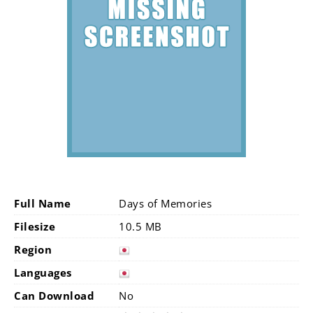
Full Name
Days of Memories
Filesize
10.5 MB
Region
Languages
Can Download
No