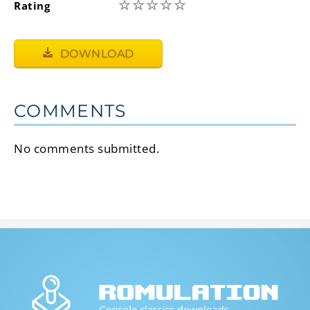
☆
☆
☆
☆
☆
Rating
DOWNLOAD
COMMENTS
No comments submitted.