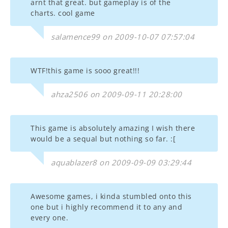
arnt that great. but gameplay is of the
charts. cool game
salamence99 on 2009-10-07 07:57:04
WTF!this game is sooo great!!!
ahza2506 on 2009-09-11 20:28:00
This game is absolutely amazing I wish there
would be a sequal but nothing so far. :[
aquablazer8 on 2009-09-09 03:29:44
Awesome games, i kinda stumbled onto this
one but i highly recommend it to any and
every one.