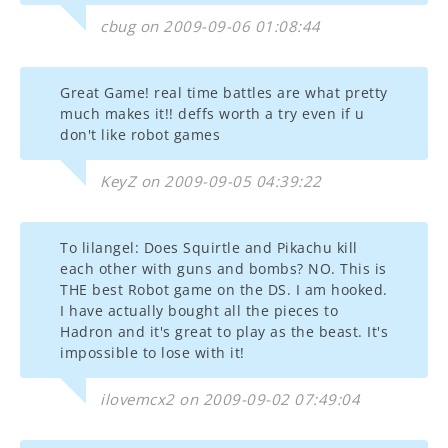
cbug on 2009-09-06 01:08:44
Great Game! real time battles are what pretty
much makes it!! deffs worth a try even if u
don't like robot games
KeyZ on 2009-09-05 04:39:22
To lilangel: Does Squirtle and Pikachu kill
each other with guns and bombs? NO. This is
THE best Robot game on the DS. I am hooked.
I have actually bought all the pieces to
Hadron and it's great to play as the beast. It's
impossible to lose with it!
ilovemcx2 on 2009-09-02 07:49:04