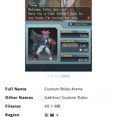
Previous
Next
Full Name
Custom Robo Arena
Other Names
Gekitou! Custom Robo
Filesize
40.1 MB
Region