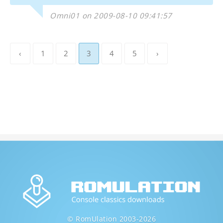
Omni01 on 2009-08-10 09:41:57
‹
1
2
3
4
5
›
© RomUlation 2003-2026