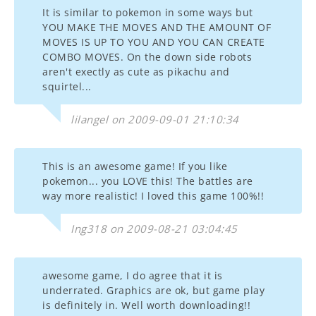
It is similar to pokemon in some ways but
YOU MAKE THE MOVES AND THE AMOUNT OF
MOVES IS UP TO YOU AND YOU CAN CREATE
COMBO MOVES. On the down side robots
aren't exectly as cute as pikachu and
squirtel...
lilangel on 2009-09-01 21:10:34
This is an awesome game! If you like
pokemon... you LOVE this! The battles are
way more realistic! I loved this game 100%!!
Ing318 on 2009-08-21 03:04:45
awesome game, I do agree that it is
underrated. Graphics are ok, but game play
is definitely in. Well worth downloading!!