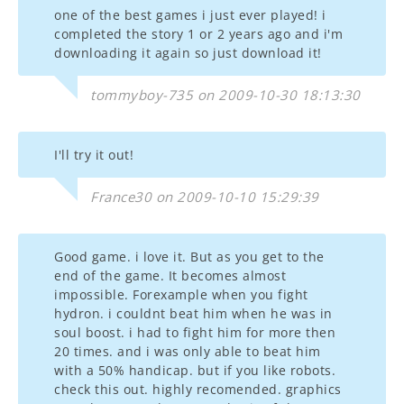
one of the best games i just ever played! i
completed the story 1 or 2 years ago and i'm
downloading it again so just download it!
tommyboy-735 on 2009-10-30 18:13:30
I'll try it out!
France30 on 2009-10-10 15:29:39
Good game. i love it. But as you get to the
end of the game. It becomes almost
impossible. Forexample when you fight
hydron. i couldnt beat him when he was in
soul boost. i had to fight him for more then
20 times. and i was only able to beat him
with a 50% handicap. but if you like robots.
check this out. highly recomended. graphics