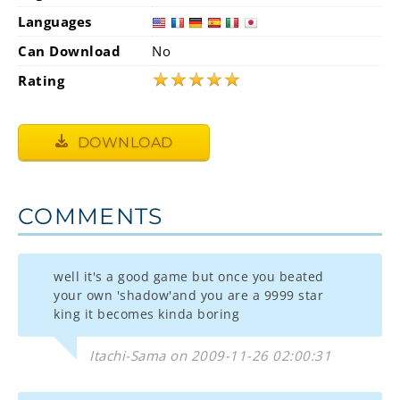
Languages
Can Download
No
★
★
★
★
★
Rating
DOWNLOAD
COMMENTS
well it's a good game but once you beated
your own 'shadow'and you are a 9999 star
king it becomes kinda boring
Itachi-Sama on 2009-11-26 02:00:31