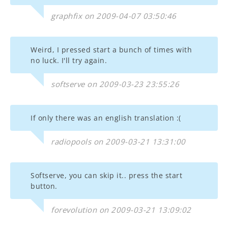
graphfix on 2009-04-07 03:50:46
Weird, I pressed start a bunch of times with
no luck. I'll try again.
softserve on 2009-03-23 23:55:26
If only there was an english translation :(
radiopools on 2009-03-21 13:31:00
Softserve, you can skip it.. press the start
button.
forevolution on 2009-03-21 13:09:02