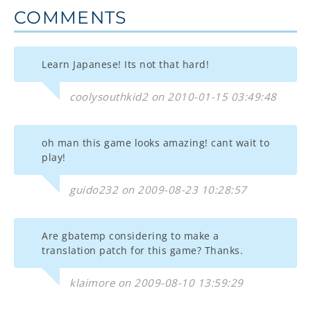
COMMENTS
Learn Japanese! Its not that hard!
coolysouthkid2 on 2010-01-15 03:49:48
oh man this game looks amazing! cant wait to
play!
guido232 on 2009-08-23 10:28:57
Are gbatemp considering to make a
translation patch for this game? Thanks.
klaimore on 2009-08-10 13:59:29