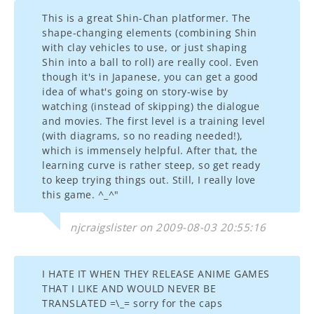
This is a great Shin-Chan platformer. The
shape-changing elements (combining Shin
with clay vehicles to use, or just shaping
Shin into a ball to roll) are really cool. Even
though it's in Japanese, you can get a good
idea of what's going on story-wise by
watching (instead of skipping) the dialogue
and movies. The first level is a training level
(with diagrams, so no reading needed!),
which is immensely helpful. After that, the
learning curve is rather steep, so get ready
to keep trying things out. Still, I really love
this game. ^_^"
njcraigslister on 2009-08-03 20:55:16
I HATE IT WHEN THEY RELEASE ANIME GAMES
THAT I LIKE AND WOULD NEVER BE
TRANSLATED =\_= sorry for the caps