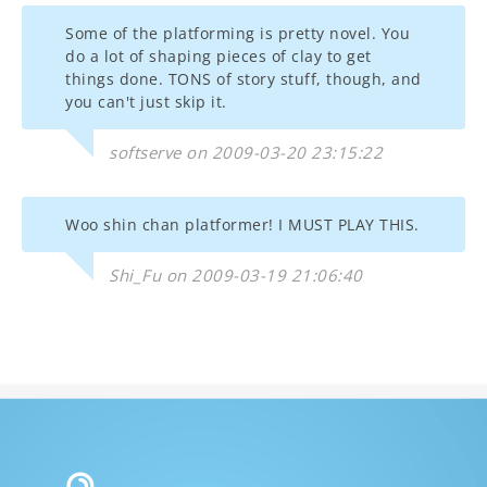
Some of the platforming is pretty novel. You
do a lot of shaping pieces of clay to get
things done. TONS of story stuff, though, and
you can't just skip it.
softserve on 2009-03-20 23:15:22
Woo shin chan platformer! I MUST PLAY THIS.
Shi_Fu on 2009-03-19 21:06:40