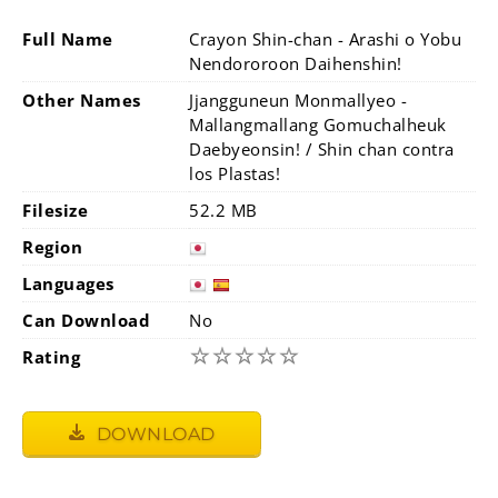
Full Name
Crayon Shin-chan - Arashi o Yobu
Nendororoon Daihenshin!
Other Names
Jjangguneun Monmallyeo -
Mallangmallang Gomuchalheuk
Daebyeonsin! / Shin chan contra
los Plastas!
Filesize
52.2 MB
Region
Languages
Can Download
No
☆
☆
☆
☆
☆
Rating
DOWNLOAD