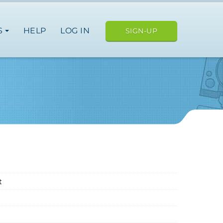
S
HELP
LOG IN
SIGN-UP
t
ope
japan