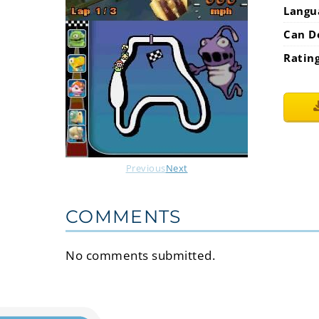
Langu
Can D
Ratin
Previous
Next
COMMENTS
No comments submitted.