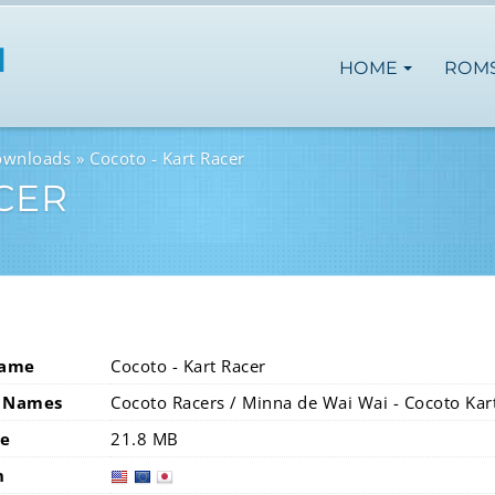
HOME
ROM
ownloads
Cocoto - Kart Racer
CER
Name
Cocoto - Kart Racer
 Names
Cocoto Racers / Minna de Wai Wai - Cocoto Kar
ze
21.8 MB
n
usa
eur