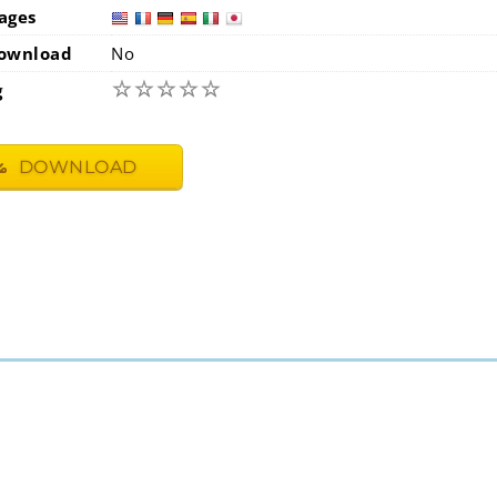
ages
usa
fra
ownload
No
☆
☆
☆
☆
☆
g
DOWNLOAD