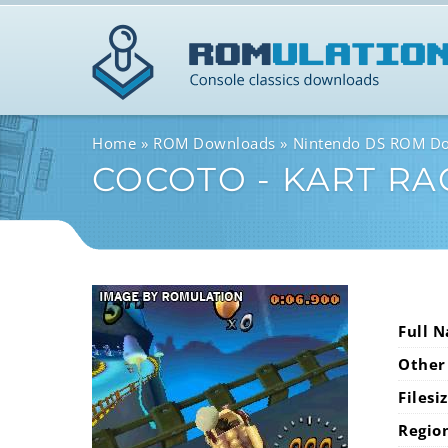
Home
ROM Downloads
Nintendo DS ROM D
COCOTO - KART RA
Full 
Other
Filesi
Regio