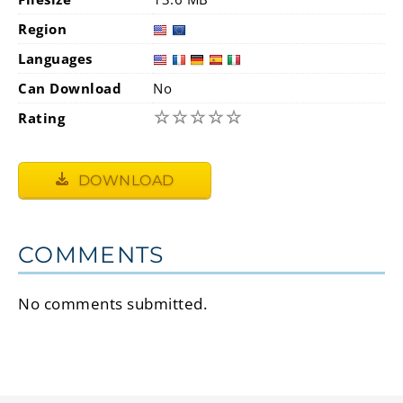
Region
Languages
Can Download
No
☆
☆
☆
☆
☆
Rating
DOWNLOAD
COMMENTS
No comments submitted.