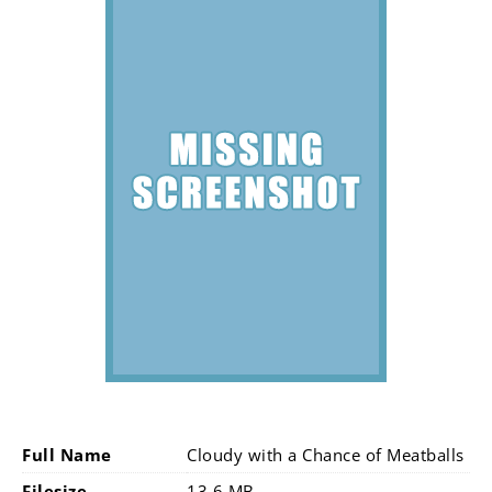
Full Name
Cloudy with a Chance of Meatballs
Filesize
13.6 MB