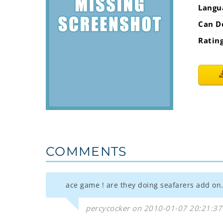
Langu
Can D
Ratin
COMMENTS
ace game ! are they doing seafarers add on.
percycocker on 2010-01-07 20:21:37