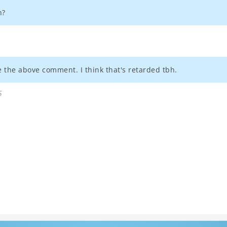
n?
 the above comment. I think that's retarded tbh.
5