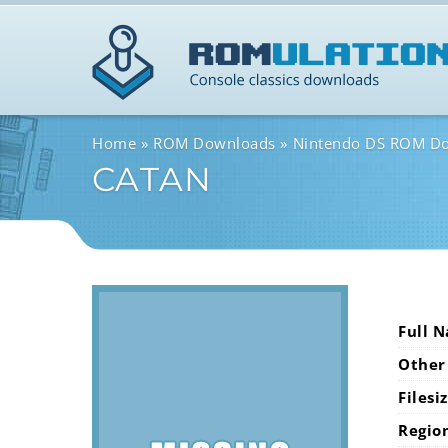
Home
ROM Downloads
Nintendo DS ROM D
CATAN
Full 
Other
Filesi
Regio