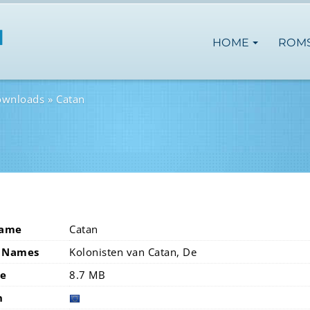
HOME
ROM
ownloads
Catan
Name
Catan
 Names
Kolonisten van Catan, De
ze
8.7 MB
n
europ