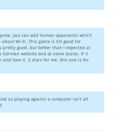
ew game, you can add human opponents which
re about Wi-Fi. This game is SO good for
s pretty good, but better than I expected at
 a German website and at some stores. If it
and love it. 5 stars for me, this one is for
good so playing against a computer isn't all
d.