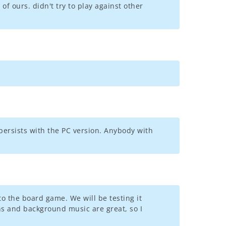
of ours. didn't try to play against other
persists with the PC version. Anybody with
to the board game. We will be testing it
ons and background music are great, so I