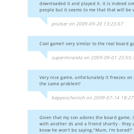
downloaded it and played it. it is indeed si
people but it seems to me that that will be v
prutser on 2009-09-20 13:23:07
Cool game!! very similar to the real board 
supermiranda on 2009-09-01 23:55:
Very nice game, unfortunately it freezes on
the same problem?
bepposchorsch on 2009-07-14 18:27
Given that my son adores the board game, I d
with another ds and a friend shortly - they 
know he won't be saying,"Mum, I'm bored!" f