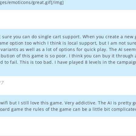
es/emoticons/great.gif[/img]
not sure you can do single cart support. When you create a n
game option too which I think is local support, but I am not su
variants as well as a lot of options for quick play. The AI seem
ibution of this game is so poor. I think you can buy it through
o fail. This is too bad. I have played 8 levels in the campaign 
27
wifi but I still love this game. Very addictive. The AI is pretty 
oard game the rules of the game can be a little bit complicate