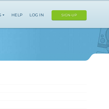
S
HELP
LOG IN
SIGN-UP
e