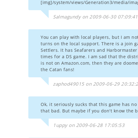
[img]/system/views/Generation3/media/imag
Salmagundy on 2009-06-30 07:09:41
You can play with local players, but I am 
turns on the local support. There is a join 
Settlers. It has Seafarers and Harbormaster 
times for a DS game. I am sad that the distr
is not on Amazon.com, then they are doomed t
the Catan fans!
zaphod49015 on 2009-06-29 20:32:
Ok, it seriously sucks that this game has no 
that bad. But maybe if you don't know the b
1uppy on 2009-06-28 17:05:53