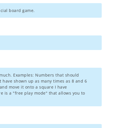
ficial board game.
oo much. Examples: Numbers that should
st have shown up as many times as 8 and 6
 and move it onto a square I have
re is a "free play mode" that allows you to