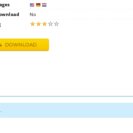
ages
usa
ge
ownload
No
★
★
★
☆
☆
g
DOWNLOAD
.