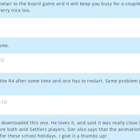
melair to the board game and it will keep you busy for a couple 
erry nice too.
game.
16
 the R4 after some time and one has to restart. Same problem 
:16
ownloaded this one. He loves it, and said it was really close 
are both avid Settlers players. Son also says that the animati
or these school holidays. I give it a thumbs up!