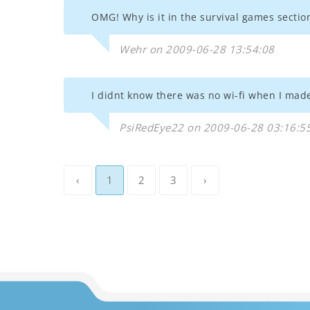
OMG! Why is it in the survival games sectio
Wehr on 2009-06-28 13:54:08
I didnt know there was no wi-fi when I made
PsiRedEye22 on 2009-06-28 03:16:5
‹
1
2
3
›