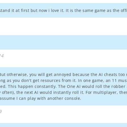
and it at first but now i love it. It is the same game as the of
14
. But otherwise, you will get annoyed because the AI cheats t
ong as you don't get resources from it. In one game, an 11 mu
ged. This happen constantly. The One AI would roll the robber
often), the next AI would instantly roll it. For multiplayer, the
 i assume I can play with another console.
9