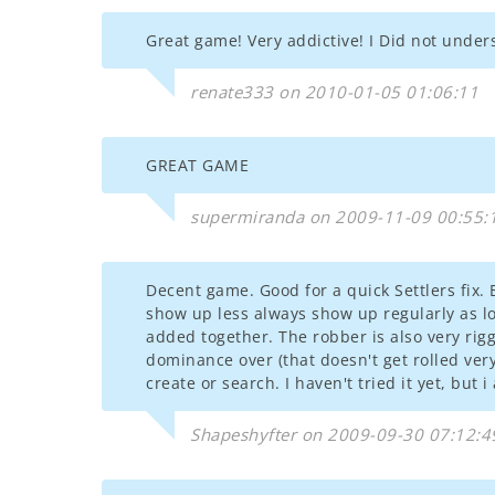
Great game! Very addictive! I Did not underst
renate333 on 2010-01-05 01:06:11
GREAT GAME
supermiranda on 2009-11-09 00:55:
Decent game. Good for a quick Settlers fix
show up less always show up regularly as l
added together. The robber is also very rig
dominance over (that doesn't get rolled very 
create or search. I haven't tried it yet, but
Shapeshyfter on 2009-09-30 07:12:4