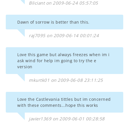
Bliciant on 2009-06-24 05:57:05
Dawn of sorrow is better than this.
raj7095 on 2009-06-14 00:01:24
Love this game but always freezes when im i
ask wind for help im going to try the e
version
mkurtk01 on 2009-06-08 23:11:25
Love the Castlevania tittles but im concerned
with these comments...hope this works
javier1369 on 2009-06-01 00:28:58