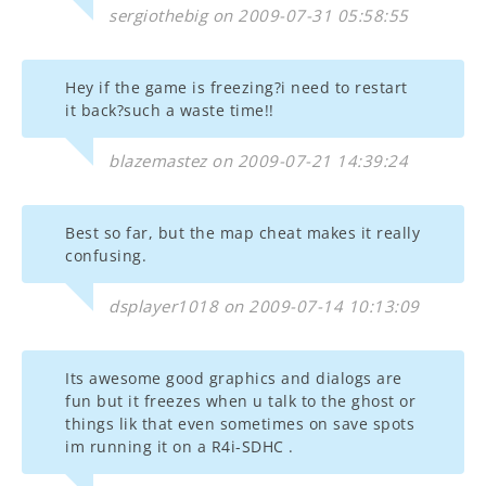
sergiothebig on 2009-07-31 05:58:55
Hey if the game is freezing?i need to restart
it back?such a waste time!!
blazemastez on 2009-07-21 14:39:24
Best so far, but the map cheat makes it really
confusing.
dsplayer1018 on 2009-07-14 10:13:09
Its awesome good graphics and dialogs are
fun but it freezes when u talk to the ghost or
things lik that even sometimes on save spots
im running it on a R4i-SDHC .