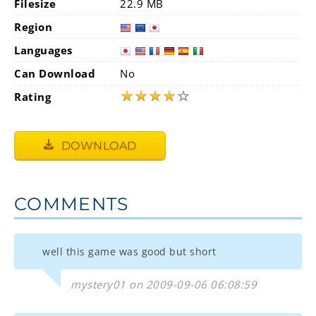
Filesize
22.9 MB
Region
Languages
Can Download
No
★
★
★
★
☆
Rating
DOWNLOAD
COMMENTS
well this game was good but short
mystery01 on 2009-09-06 06:08:59