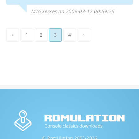
MTGXerxes on 2009-03-12 00:59:25
‹
1
2
3
4
›
© RomUlation 2003-2026