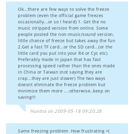
Ok...there are few ways to solve the freeze
problem (even the official game freezes
occasionally...or so I heard) 1. Get the no
music stripped version from online. Some
people posted the non-music/sound version,
little chance of freeze but takes away the fun
2.Get a fast TF card...or the SD card...(or the
little card you put into your R4 or Cyc etc)
Preferably made in Japan that has fast
processing speed rather than the ones made
in China or Taiwan (not saying they are
crap...they are just slower) The two ways
doesnt eliminate the freeze problem but
minimize them more ....otherwise..keep on
saving!!!
Huntna on 2009-05-18 09:20:28
Same freezing problem. How frustrating =(