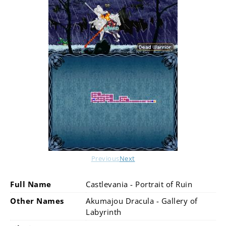
Previous
Next
Full Name
Castlevania - Portrait of Ruin
Other Names
Akumajou Dracula - Gallery of
Labyrinth