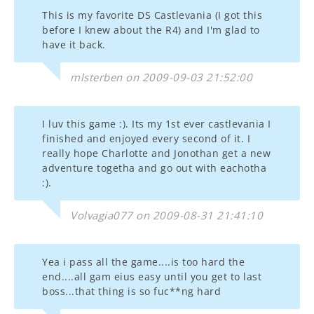
This is my favorite DS Castlevania (I got this
before I knew about the R4) and I'm glad to
have it back.
mlsterben on 2009-09-03 21:52:00
I luv this game :). Its my 1st ever castlevania I
finished and enjoyed every second of it. I
really hope Charlotte and Jonothan get a new
adventure togetha and go out with eachotha
:).
Volvagia077 on 2009-08-31 21:41:10
Yea i pass all the game....is too hard the
end....all gam eius easy until you get to last
boss...that thing is so fuc**ng hard