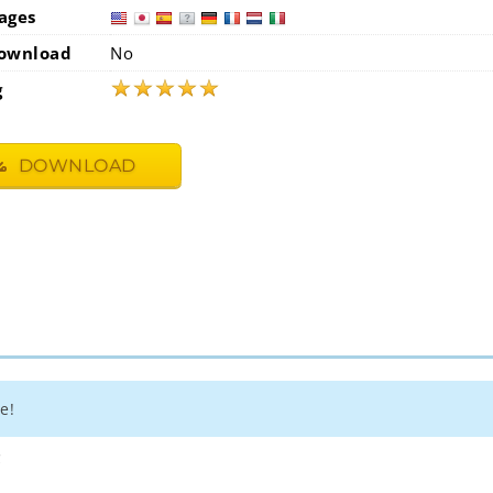
ages
usa
jap
ownload
No
★
★
★
★
★
g
DOWNLOAD
e!
4