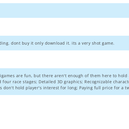
ing. dont buy it only download it. its a very shot game.
igames are fun, but there aren't enough of them here to hold 
four race stages; Detailed 3D graphics; Recognizable charact
don't hold player's interest for long; Paying full price for a 