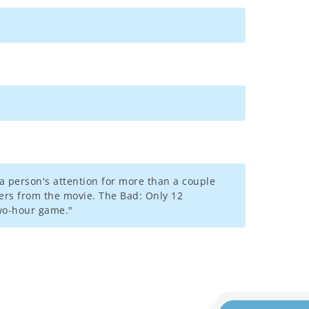
a person's attention for more than a couple
ers from the movie. The Bad: Only 12
two-hour game."