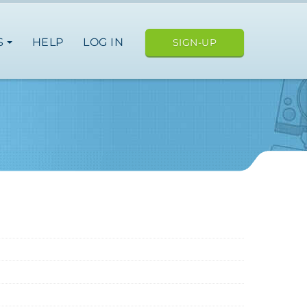
S
HELP
LOG IN
SIGN-UP
ope
japan