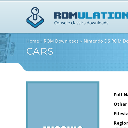
Home
ROM Downloads
Nintendo DS ROM D
CARS
Full 
Other
Filesi
Regio