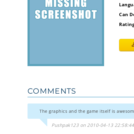
Langu
Can D
Ratin
COMMENTS
The graphics and the game itself is awesom
Pushpak123 on 2010-04-13 22:58:4