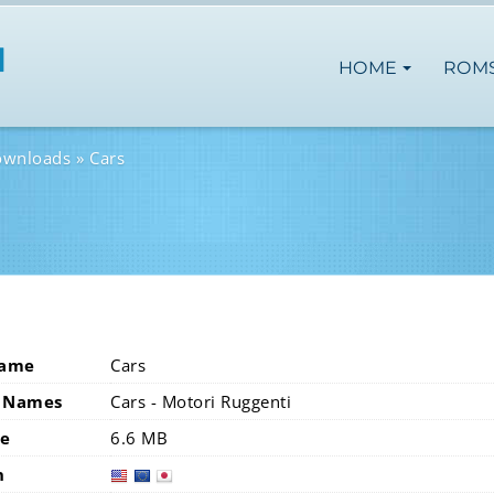
HOME
ROM
ownloads
Cars
Name
Cars
 Names
Cars - Motori Ruggenti
ze
6.6 MB
n
usa
eur