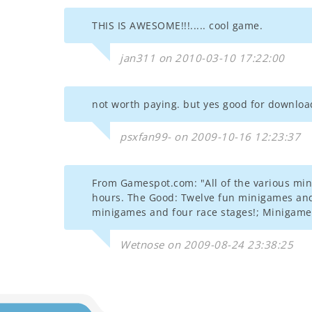
THIS IS AWESOME!!!..... cool game.
jan311 on 2010-03-10 17:22:00
not worth paying. but yes good for download
psxfan99- on 2009-10-16 12:23:37
From Gamespot.com: "All of the various min
hours. The Good: Twelve fun minigames and 
minigames and four race stages!; Minigames 
Wetnose on 2009-08-24 23:38:25