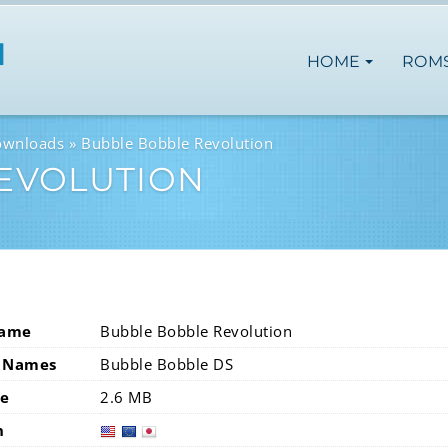
HOME
ROM
ownloads
Bubble Bobble Revolution
EVOLUTION
Name
Bubble Bobble Revolution
 Names
Bubble Bobble DS
ze
2.6 MB
n
usa
eur