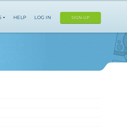
S
HELP
LOG IN
SIGN-UP
ope
japan