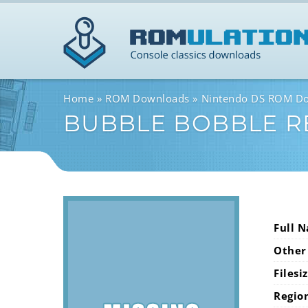
Home
ROM Downloads
Nintendo DS ROM D
BUBBLE BOBBLE R
Full 
Other
Filesi
Regio