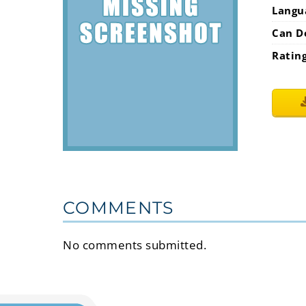
Langu
Can D
Ratin
COMMENTS
No comments submitted.