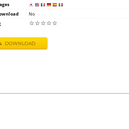
ages
japan
usa
ownload
No
☆
☆
☆
☆
☆
g
DOWNLOAD