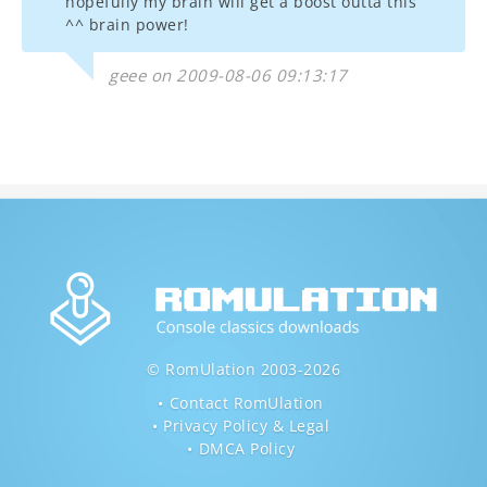
hopefully my brain will get a boost outta this
^^ brain power!
geee on 2009-08-06 09:13:17
© RomUlation 2003-2026
Contact RomUlation
Privacy Policy & Legal
DMCA Policy