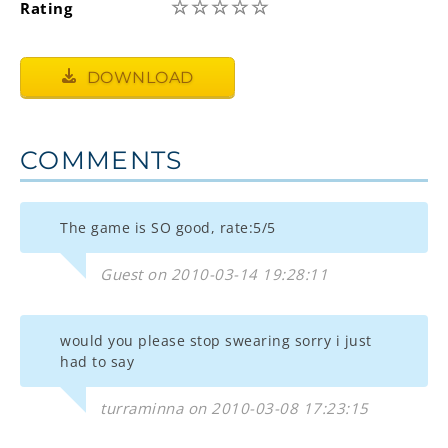
☆
☆
☆
☆
☆
Rating
DOWNLOAD
COMMENTS
The game is SO good, rate:5/5
Guest on 2010-03-14 19:28:11
would you please stop swearing sorry i just
had to say
turraminna on 2010-03-08 17:23:15