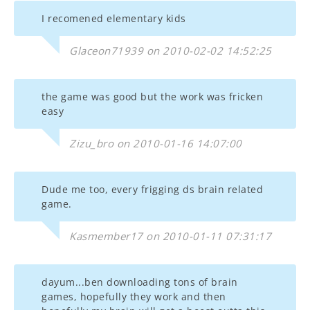
I recomened elementary kids
Glaceon71939 on 2010-02-02 14:52:25
the game was good but the work was fricken
easy
Zizu_bro on 2010-01-16 14:07:00
Dude me too, every frigging ds brain related
game.
Kasmember17 on 2010-01-11 07:31:17
dayum...ben downloading tons of brain
games, hopefully they work and then