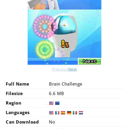
Previous
Next
Full Name
Brain Challenge
Filesize
6.6 MB
Region
Languages
Can Download
No