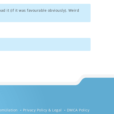
d it (if it was favourable obviously). Weird
omUlation
Privacy Policy & Legal
DMCA Policy