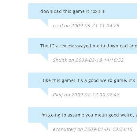
download this game it rox!!!!!!
cccd on 2009-03-21 11:04:25
The IGN review swayed me to download and 
Shtink on 2009-03-18 14:16:52
I like this game! It's a good weird game, it
Pietj on 2009-02-12 00:02:43
I'm going to assume you mean good weird, a
econutterj on 2009-01-01 00:24:15