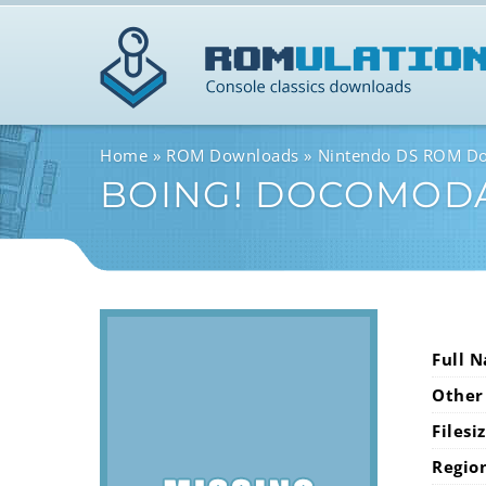
Home
ROM Downloads
Nintendo DS ROM D
BOING! DOCOMOD
Full 
Other
Filesi
Regio