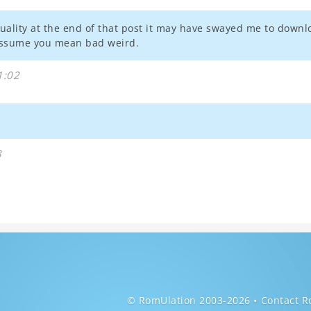
ality at the end of that post it may have swayed me to downloa
 assume you mean bad weird.
1:02
8
© RomUlation 2003-2026
Contact R