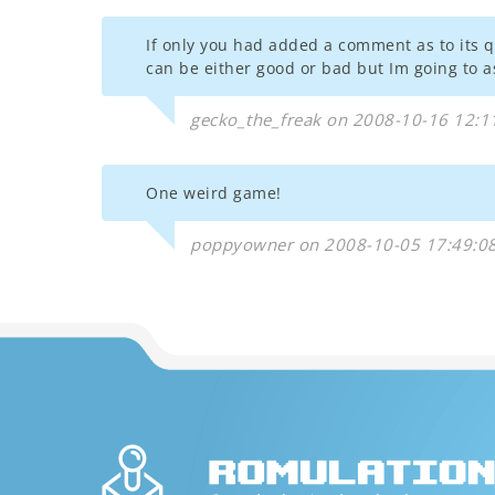
If only you had added a comment as to its qu
can be either good or bad but Im going to
gecko_the_freak on 2008-10-16 12:1
One weird game!
poppyowner on 2008-10-05 17:49:0