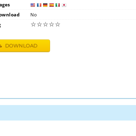
ages
usa
fra
ownload
No
☆
☆
☆
☆
☆
g
DOWNLOAD