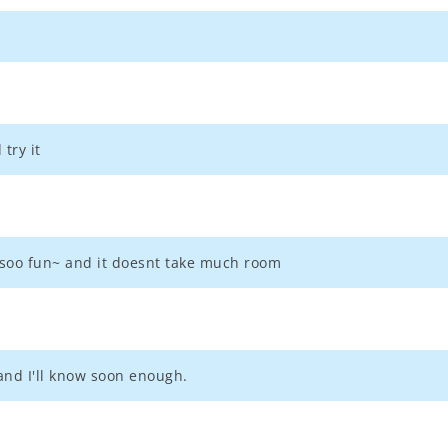
try it
's soo fun~ and it doesnt take much room
nd I'll know soon enough.