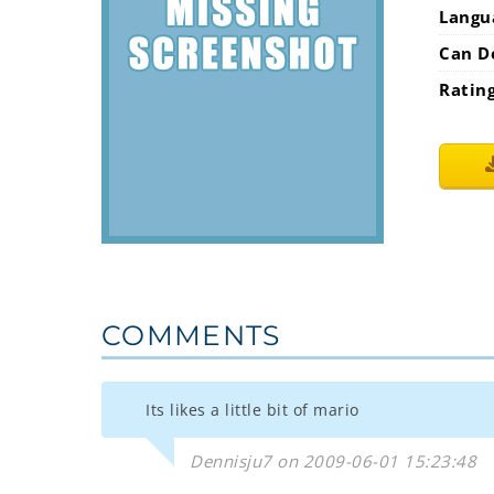
Langu
Can D
Ratin
COMMENTS
Its likes a little bit of mario
Dennisju7 on 2009-06-01 15:23:48