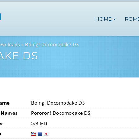
HOME
ROM
ownloads
Boing! Docomodake DS
AKE DS
Name
Boing! Docomodake DS
 Names
Pororon! Docomodake DS
ze
5.9 MB
n
usa
eur