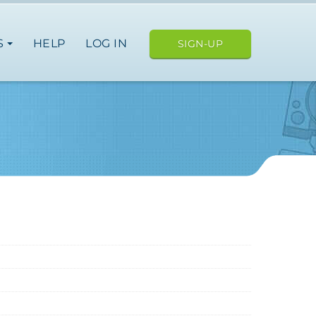
S
HELP
LOG IN
SIGN-UP
ope
japan