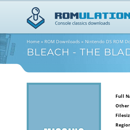
Home
ROM Downloads
Nintendo DS ROM D
BLEACH - THE BLA
Full 
Other
Filesi
Regio