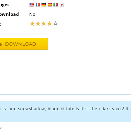
ages
usa
fra
ownload
No
★
★
★
★
☆
g
DOWNLOAD
earts. and snowshadow, blade of fate is first then dark souls! i
7