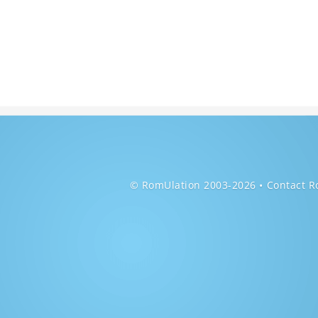
© RomUlation 2003-2026
Contact R