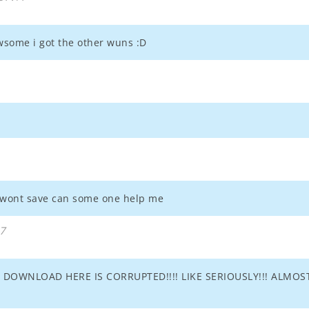
awsome i got the other wuns :D
t wont save can some one help me
27
DOWNLOAD HERE IS CORRUPTED!!!! LIKE SERIOUSLY!!! ALMOST 