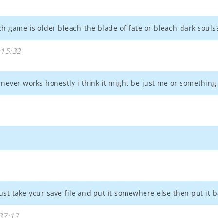
tch game is older bleach-the blade of fate or bleach-dark souls
:15:32
never works honestly i think it might be just me or something
st take your save file and put it somewhere else then put it ba
37:17