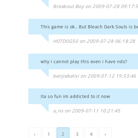
Breakout Boy on 2009-07-28 09:17:
This game is ok.. But Bleach Dark Souls is b
H0TD0G50 on 2009-07-28 06:18:28
why i cannot play this even i have nds?
benjiebalisi on 2009-07-12 19:33:46
Ita so fun im addicted to it now
a_ns on 2009-07-11 10:21:45
‹
1
2
3
4
›