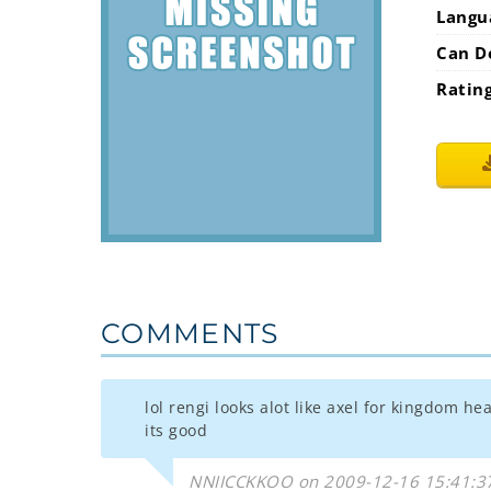
Langu
Can D
Ratin
COMMENTS
lol rengi looks alot like axel for kingdom h
its good
NNIICCKKOO on 2009-12-16 15:41:3