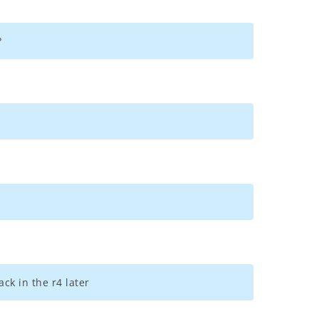
?
ck in the r4 later