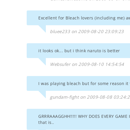
Excellent for Bleach lovers (including me) 
bluee233 on 2009-08-20 23:09:23
it looks ok... but i think naruto is better
Websufer on 2009-08-10 14:54:54
I was playing bleach but for some reason i
gundam-fight on 2009-08-08 03:24:
GRRRAAAGGHH!!!!! WHY DOES EVERY GAME I 
that is..