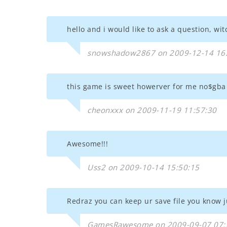
hello and i would like to ask a question, wi
snowshadow2867 on 2009-12-14 16
this game is sweet howerver for me no$gba 
cheonxxx on 2009-11-19 11:57:30
Awesome!!!
Uss2 on 2009-10-14 15:50:15
Redraz you can keep ur save file you know ju
GamesRawesome on 2009-09-07 07: