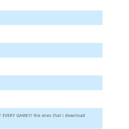
EVERY GAME!!! the ones that i download