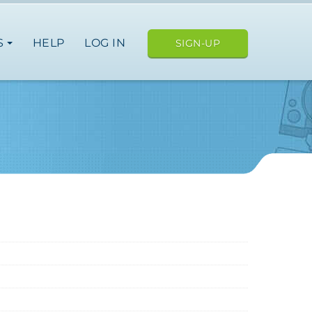
S
HELP
LOG IN
SIGN-UP
ope
japan