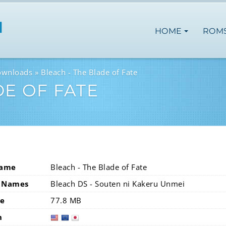
HOME
ROM
ownloads
Bleach - The Blade of Fate
DE OF FATE
Name
Bleach - The Blade of Fate
 Names
Bleach DS - Souten ni Kakeru Unmei
ze
77.8 MB
n
usa
eur