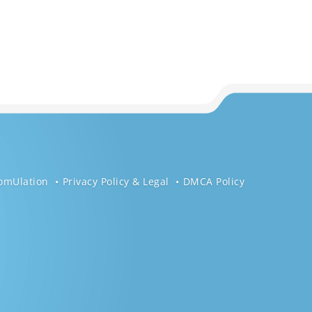
omUlation
Privacy Policy & Legal
DMCA Policy