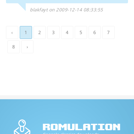
blakfayt on 2009-12-14 08:33:55
‹
1
2
3
4
5
6
7
8
›