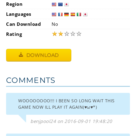
Region
Languages
Can Download
No
★
★
☆
☆
☆
Rating
DOWNLOAD
COMMENTS
WOOOOOOOO!!! I BEEN SO LONG WAIT THIS
GAME NOW ILL PLAY IT AGAIN(♥ω♥*)
benjpool24 on 2016-09-01 19:48:20