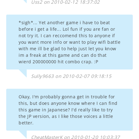
Uss2 on 2010-02-12 18:37:02
*sigh*... Yet another game i have to beat
before i get a life... Lol fun if you are fan or
not try it. I can reccomend this to anyone if
you want more info or want to play wifi battle
with me ill be glad to help just let you know
im a freak at this game and can do that
wierd 200000000 hit combo crap. :P
Sully9663 on 2010-02-07 09:18:15
Okay, I'm probably gonna get in trouble for
this, but does anyone know where I can find
this game in Japanese? I'd really like to try
the JP version, as I like those voices a little
better.
CheatMasterK on 2010-01-20 10:03:37