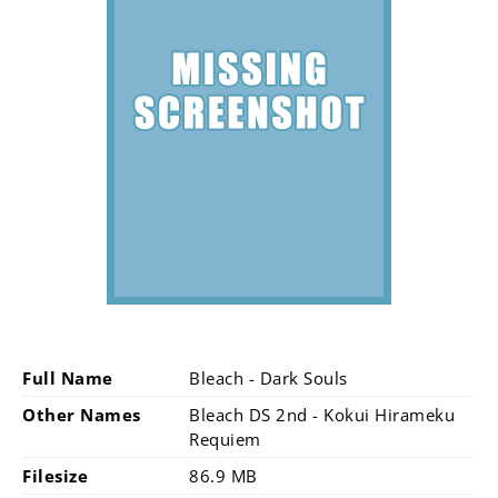
Full Name
Bleach - Dark Souls
Other Names
Bleach DS 2nd - Kokui Hirameku
Requiem
Filesize
86.9 MB