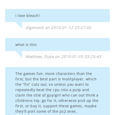
i love bleach!
digimonX on 2010-01-12 23:27:02
what is this
Matthew_Duke on 2010-01-05 03:25:43
The games fun, more characters than the
first, but the best part is mulitplayer, which
the "fix" cuts out, so unless you want to
repeatedly beat the cpu into a pulp and
claim the title of guy/girl who can out think a
childrens toy, go for it, otherwise pick up the
first, or buy it, support these games, maybe
they'll port some of the ps2 ones.