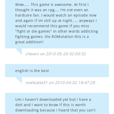
Wow,.... This game is awesome. At first I
thought it was an rpg,... I'm not even an
hardcore fan. I would watch an episode now
and again if im still up at night..... anyways I
would recommend this game if you miss
"fight or die games" in other words addicting
fighting games. thx ROMulation this is a
great addition!!
chevon on 2010-05-26 02:00:32
english is the best
malikatta51 on 2010-04-02 18:47:28
Um i haven't downloaded yet but i have a
dstt and i want to know if this is worth
downloading because i heard that you can't