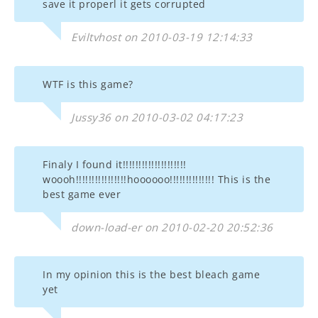
save it properl it gets corrupted
Eviltvhost on 2010-03-19 12:14:33
WTF is this game?
Jussy36 on 2010-03-02 04:17:23
Finaly I found it!!!!!!!!!!!!!!!!!!!!
woooh!!!!!!!!!!!!!!!!hoooooo!!!!!!!!!!!!!! This is the
best game ever
down-load-er on 2010-02-20 20:52:36
In my opinion this is the best bleach game
yet