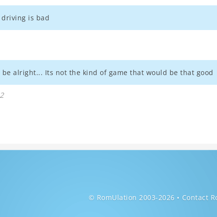
driving is bad
 be alright... Its not the kind of game that would be that good
32
© RomUlation 2003-2026
Contact R