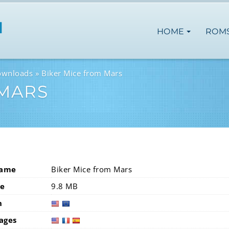
HOME
ROM
ownloads
Biker Mice from Mars
 MARS
Name
Biker Mice from Mars
ze
9.8 MB
n
usa
eur
ages
usa
fra