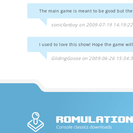
The main game is meant to be good but the 
sonicfanboy on 2009-07-19 14:19:22
I used to love this show! Hope the game will
GlidingGoose on 2009-06-26 15:34: