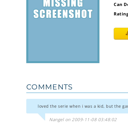
Can D
Ratin
COMMENTS
loved the serie when i was a kid, but the g
Nangel on 2009-11-08 03:48:02