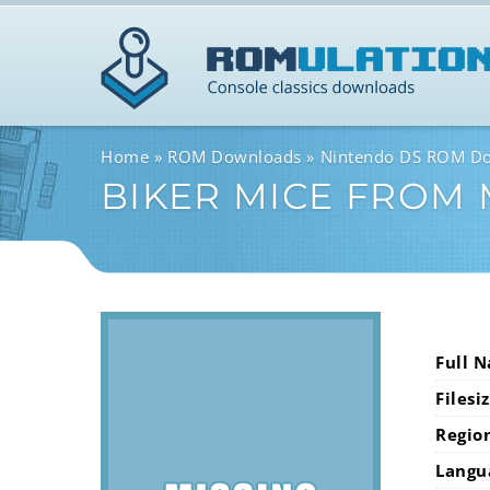
Home
ROM Downloads
Nintendo DS ROM D
BIKER MICE FROM
Full 
Filesi
Regio
Langu