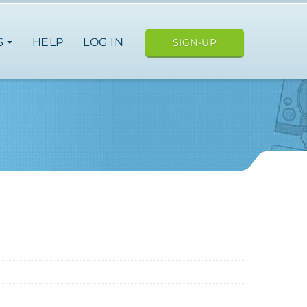
S
HELP
LOG IN
SIGN-UP
ope
nce
spain