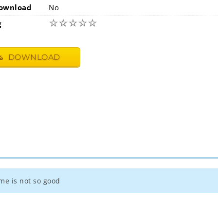
ownload
No
☆
☆
☆
☆
☆
g
DOWNLOAD
ame is not so good