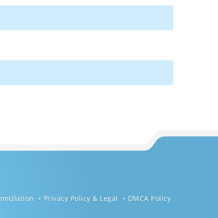
omUlation
Privacy Policy & Legal
DMCA Policy