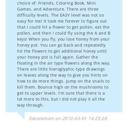
choice of: Friends, Coloring Book, Mini
Games, and Adventure. There are three
difficulty levels. The EASY level was not so
easy for me! It took me forever to figure out
that I could hit a flower to get pollen, eat the
pollen, and then I could fly using the A and B
keys! When you fly, you lose honey from your
honey pot. You can go back and repeatedly
hit the flowers to get additional honey until
your honey pot is full again. Gather the
floating in the air type flowers along the way.
There are little hieroglyphic-type drawings
on leaves along the way to give you hints on
how to do more things. Jump on the snails to
kill them. Bounce high on the mushrooms to
get to upper levels. I'm sure that there is a
lot more to this, but I did not play it all the
way through.
3doxiemom on 2010-03-01 14:23:28