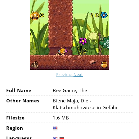
Previous
Next
Full Name
Bee Game, The
Other Names
Biene Maja, Die -
Klatschmohnwiese in Gefahr
Filesize
1.6 MB
Region
Languages