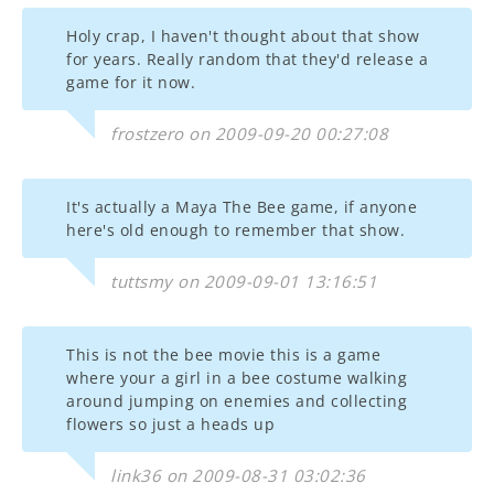
Holy crap, I haven't thought about that show
for years. Really random that they'd release a
game for it now.
frostzero on 2009-09-20 00:27:08
It's actually a Maya The Bee game, if anyone
here's old enough to remember that show.
tuttsmy on 2009-09-01 13:16:51
This is not the bee movie this is a game
where your a girl in a bee costume walking
around jumping on enemies and collecting
flowers so just a heads up
link36 on 2009-08-31 03:02:36