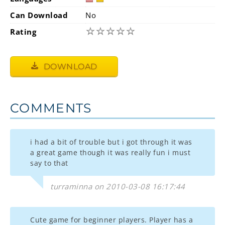
Can Download
No
☆
☆
☆
☆
☆
Rating
DOWNLOAD
COMMENTS
i had a bit of trouble but i got through it was
a great game though it was really fun i must
say to that
turraminna on 2010-03-08 16:17:44
Cute game for beginner players. Player has a