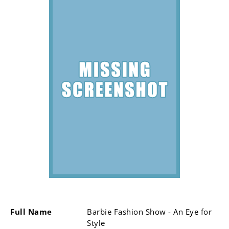
Full Name
Barbie Fashion Show - An Eye for
Style