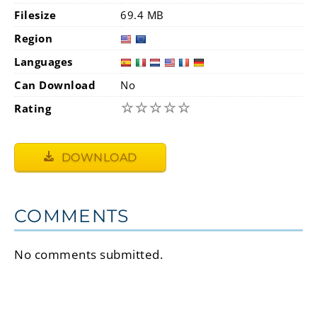
Filesize
69.4 MB
Region
Languages
Can Download
No
☆
☆
☆
☆
☆
Rating
DOWNLOAD
COMMENTS
No comments submitted.