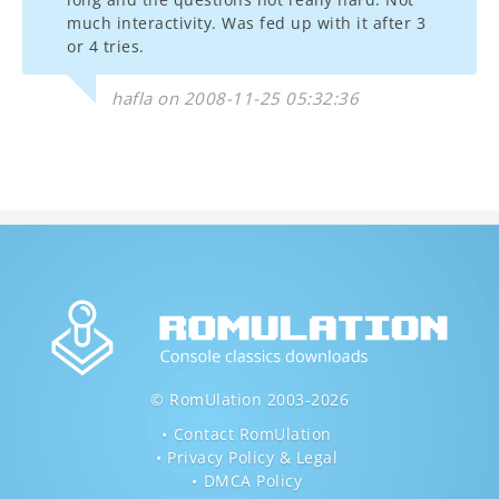
much interactivity. Was fed up with it after 3
or 4 tries.
hafla on 2008-11-25 05:32:36
© RomUlation 2003-2026
Contact RomUlation
Privacy Policy & Legal
DMCA Policy