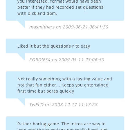
you Interested. format would have been
better if they had recorded set questions
with dick and dom.
masmithers on 2009-06-21 06:41:30
Liked it but the questions r to easy
FORDIES4 on 2009-05-11 23:06:50
Not really something with a lasting value and
not that fun either... Keeps you entertained
first time but bores quickly
TwEeD on 2008-12-17 11:17:28
Rather boring game. The intros are way to
long and the questions not really hard. Not