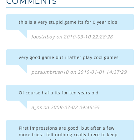
COMMENTS
this is a very stupid game its for 0 year olds
Joostriboy on 2010-03-10 22:28:28
very good game but i rather play cool games
possumbrush10 on 2010-01-01 14:37:29
Of course hafla its for ten years old
a_ns on 2009-07-02 09:45:55
First impressions are good, but after a few
more tries i felt nothing really there to keep