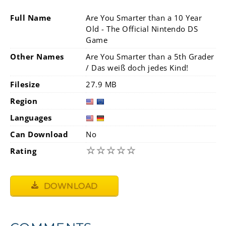
Full Name
Are You Smarter than a 10 Year
Old - The Official Nintendo DS
Game
Other Names
Are You Smarter than a 5th Grader
/ Das weiß doch jedes Kind!
Filesize
27.9 MB
Region
Languages
Can Download
No
☆
☆
☆
☆
☆
Rating
DOWNLOAD