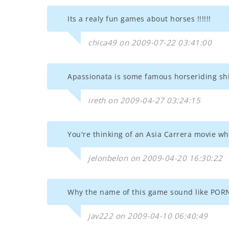
Its a realy fun games about horses !!!!!!
chica49 on 2009-07-22 03:41:00
Apassionata is some famous horseriding shit
ireth on 2009-04-27 03:24:15
You're thinking of an Asia Carrera movie whe
jelonbelon on 2009-04-20 16:30:22
Why the name of this game sound like POR
jav222 on 2009-04-10 06:40:49