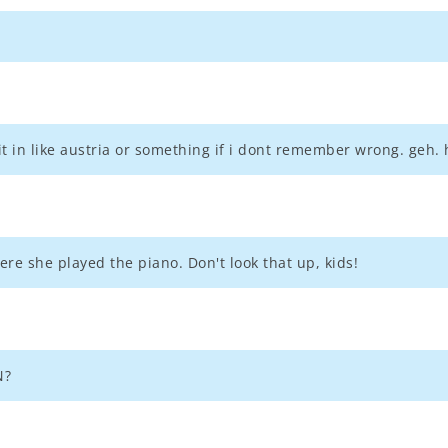
 in like austria or something if i dont remember wrong. geh. h
re she played the piano. Don't look that up, kids!
N?