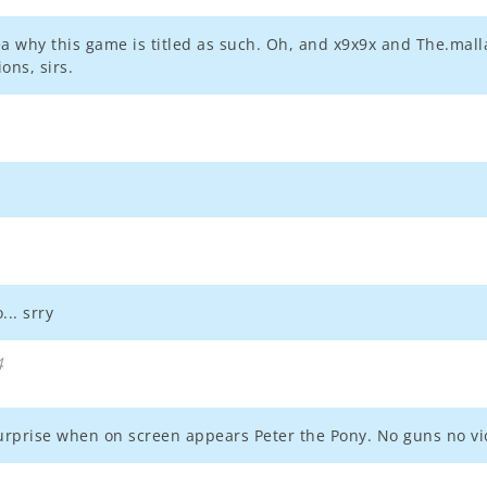
dea why this game is titled as such. Oh, and x9x9x and The.ma
ons, sirs.
.. srry
4
rprise when on screen appears Peter the Pony. No guns no violen