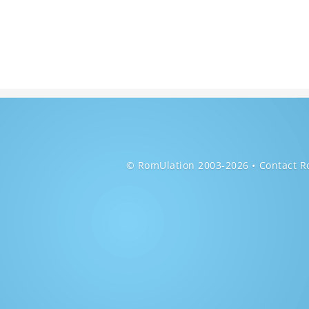
© RomUlation 2003-2026
Contact R