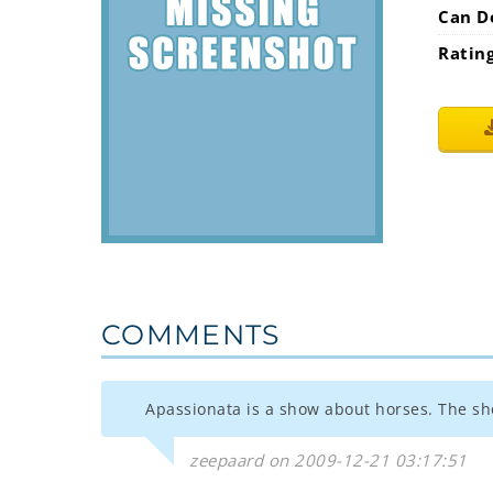
Can D
Ratin
COMMENTS
Apassionata is a show about horses. The sh
zeepaard on 2009-12-21 03:17:51