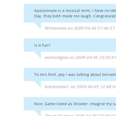
Apassionata is a musical term, I have no i
Day, they both made me laugh. Congratulati
Winterreise on 2009-04-06 07:46:37
Is it fun?
wishandgive on 2009-04-05 20:59:41
To mrs ford, yep i was talking about tornado.
brentonalla1 on 2009-04-05 12:48:5
Nice. Game listed as Shooter. Imagine my su
The.mallard on 2009-04-05 03:43:10