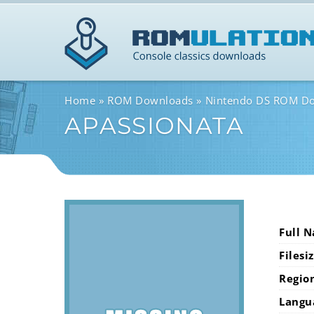
Home
ROM Downloads
Nintendo DS ROM D
APASSIONATA
Full 
Filesi
Regio
Langu