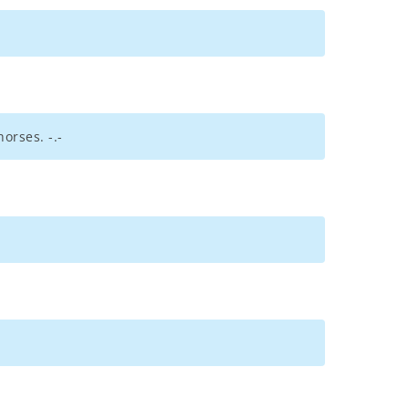
orses. -.-