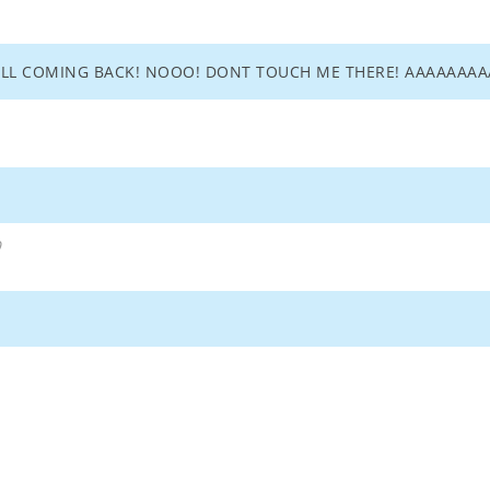
 ALL COMING BACK! NOOO! DONT TOUCH ME THERE! AAAAA
9