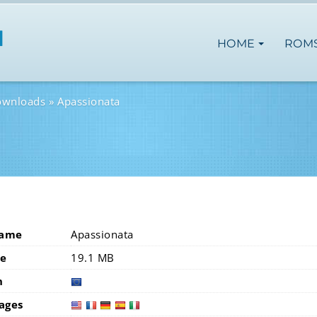
HOME
ROM
ownloads
Apassionata
Name
Apassionata
ze
19.1 MB
n
europ
ages
usa
fra