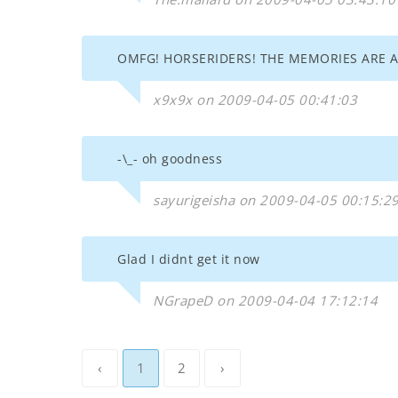
OMFG! HORSERIDERS! THE MEMORIES ARE
x9x9x on 2009-04-05 00:41:03
-\_- oh goodness
sayurigeisha on 2009-04-05 00:15:2
Glad I didnt get it now
NGrapeD on 2009-04-04 17:12:14
‹
1
2
›