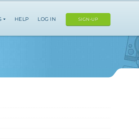
S
HELP
LOG IN
SIGN-UP
e
nce
germany
spain
italy