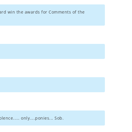
llard win the awards for Comments of the
ce..... only....ponies... Sob.