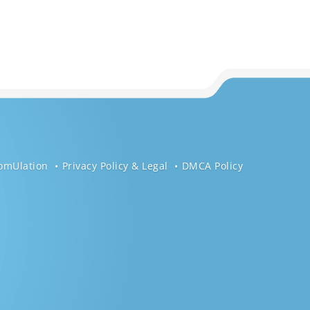
omUlation
Privacy Policy & Legal
DMCA Policy