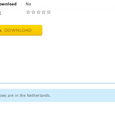
ownload
No
☆
☆
☆
☆
☆
g
DOWNLOAD
ows are in the Netherlands.