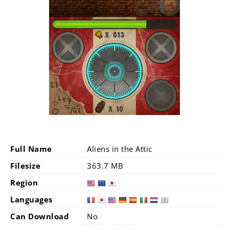
Full Name
Aliens in the Attic
Filesize
363.7 MB
Region
Languages
Can Download
No