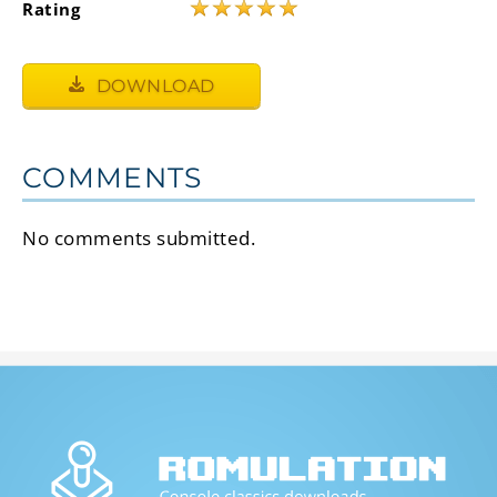
★
★
★
★
★
Rating
DOWNLOAD
COMMENTS
No comments submitted.