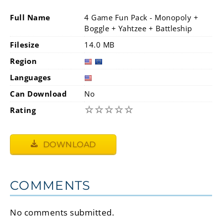
Full Name
4 Game Fun Pack - Monopoly +
Boggle + Yahtzee + Battleship
Filesize
14.0 MB
Region
Languages
Can Download
No
☆
☆
☆
☆
☆
Rating
DOWNLOAD
COMMENTS
No comments submitted.